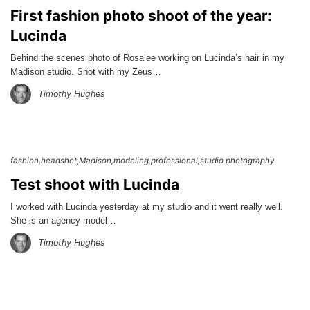
First fashion photo shoot of the year:
Lucinda
Behind the scenes photo of Rosalee working on Lucinda’s hair in my
Madison studio. Shot with my Zeus…
Timothy Hughes
fashion
headshot
Madison
modeling
professional
studio photography
Test shoot with Lucinda
I worked with Lucinda yesterday at my studio and it went really well.
She is an agency model…
Timothy Hughes