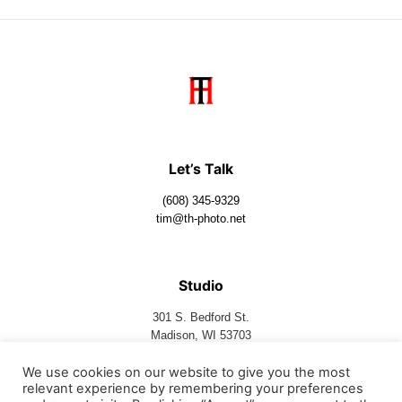
Let’s Talk
(608) 345-9329
tim@th-photo.net
Studio
301 S. Bedford St.
Madison, WI 53703
We use cookies on our website to give you the most
relevant experience by remembering your preferences