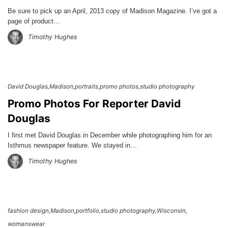
Be sure to pick up an April, 2013 copy of Madison Magazine. I’ve got a
page of product…
Timothy Hughes
David Douglas
Madison
portraits
promo photos
studio photography
Promo Photos For Reporter David
Douglas
I first met David Douglas in December while photographing him for an
Isthmus newspaper feature. We stayed in…
Timothy Hughes
fashion design
Madison
portfolio
studio photography
Wisconsin
womanswear