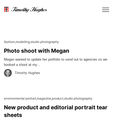
fashion
modelling
studio photography
Photo shoot with Megan
Megan wanted to update her portfolio to send out to agencies so we
booked a shoot at my…
Timothy Hughes
environmental portrait
magazine
product
studio photography
New product and editorial portrait tear
sheets