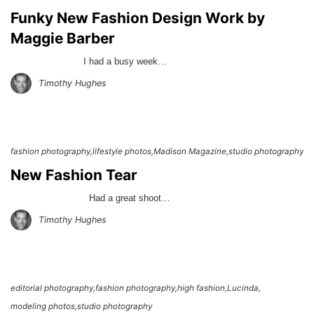
Funky New Fashion Design Work by
Maggie Barber
I had a busy week…
Timothy Hughes
fashion photography
lifestyle photos
Madison Magazine
studio photography
New Fashion Tear
Had a great shoot…
Timothy Hughes
editorial photography
fashion photography
high fashion
Lucinda
modeling photos
studio photography