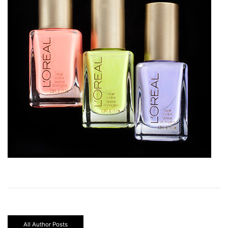
All Author Posts