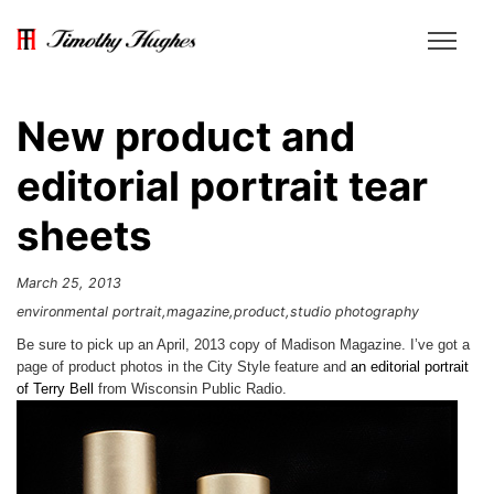
New product and
editorial portrait tear
sheets
March 25, 2013
environmental portrait
magazine
product
studio photography
Be sure to pick up an April, 2013 copy of Madison Magazine. I’ve got a
page of product photos in the City Style feature and
an editorial portrait
of Terry Bell
from Wisconsin Public Radio.