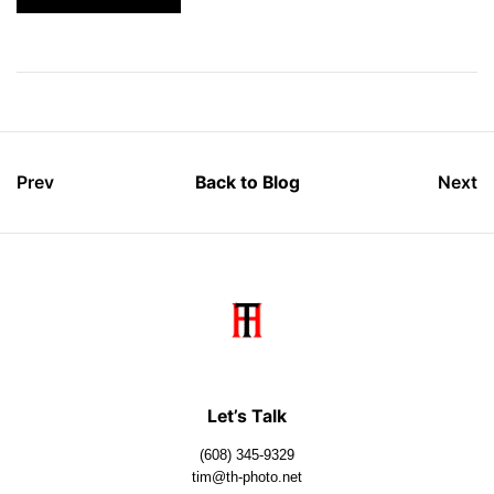
Prev
Back to Blog
Next
Let’s Talk
(608) 345-9329
tim@th-photo.net