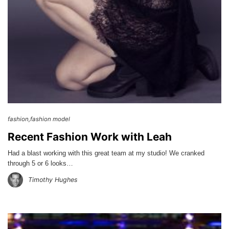
fashion
fashion model
Recent Fashion Work with Leah
Had a blast working with this great team at my studio! We cranked
through 5 or 6 looks…
Timothy Hughes