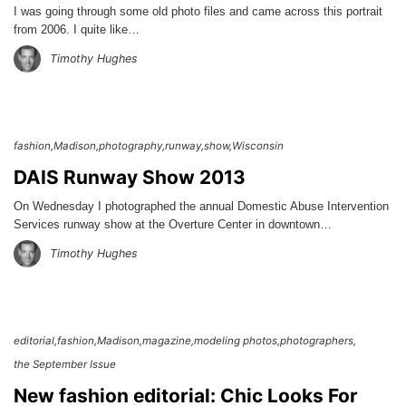
I was going through some old photo files and came across this portrait
from 2006. I quite like…
Timothy Hughes
fashion
Madison
photography
runway
show
Wisconsin
DAIS Runway Show 2013
On Wednesday I photographed the annual Domestic Abuse Intervention
Services runway show at the Overture Center in downtown…
Timothy Hughes
editorial
fashion
Madison
magazine
modeling photos
photographers
the September Issue
New fashion editorial: Chic Looks For