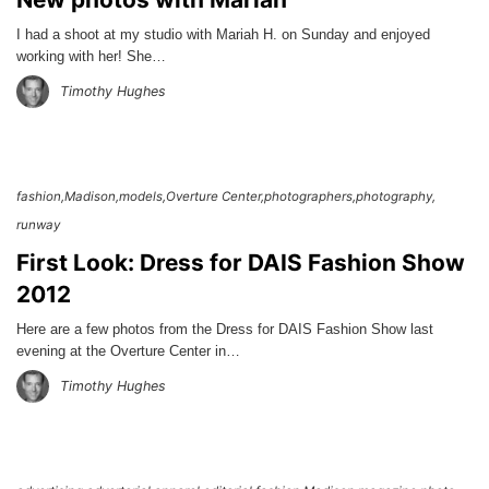
I had a shoot at my studio with Mariah H. on Sunday and enjoyed
working with her! She…
Timothy Hughes
fashion
Madison
models
Overture Center
photographers
photography
runway
First Look: Dress for DAIS Fashion Show
2012
Here are a few photos from the Dress for DAIS Fashion Show last
evening at the Overture Center in…
Timothy Hughes