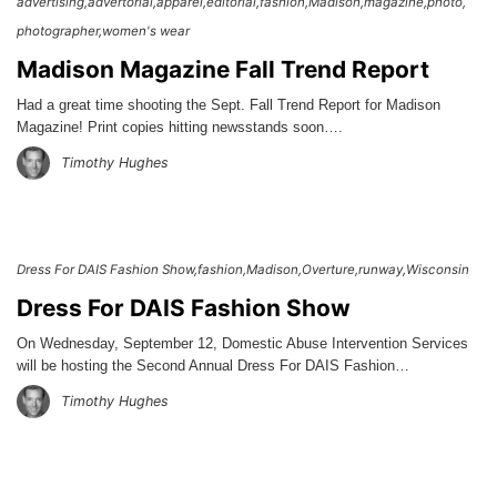
advertising
advertorial
apparel
editorial
fashion
Madison
magazine
photo
photographer
women's wear
Madison Magazine Fall Trend Report
Had a great time shooting the Sept. Fall Trend Report for Madison
Magazine! Print copies hitting newsstands soon….
Timothy Hughes
Dress For DAIS Fashion Show
fashion
Madison
Overture
runway
Wisconsin
Dress For DAIS Fashion Show
On Wednesday, September 12, Domestic Abuse Intervention Services
will be hosting the Second Annual Dress For DAIS Fashion…
Timothy Hughes