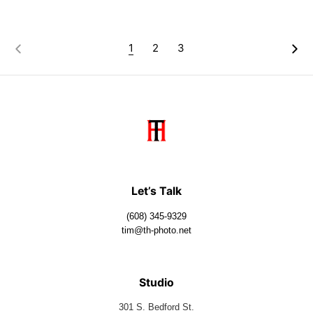
1
2
3
Let’s Talk
(608) 345-9329
tim@th-photo.net
Studio
301 S. Bedford St.