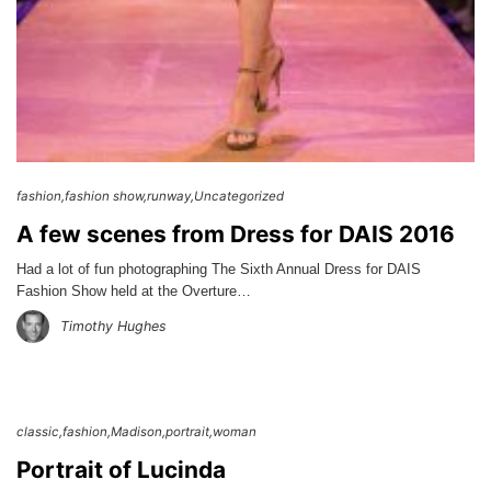
fashion
fashion show
runway
Uncategorized
A few scenes from Dress for DAIS 2016
Had a lot of fun photographing The Sixth Annual Dress for DAIS
Fashion Show held at the Overture…
Timothy Hughes
classic
fashion
Madison
portrait
woman
Portrait of Lucinda