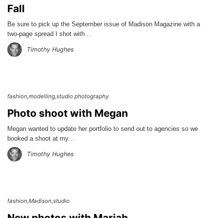
Fall
Be sure to pick up the September issue of Madison Magazine with a
two-page spread I shot with…
Timothy Hughes
fashion
modelling
studio photography
Photo shoot with Megan
Megan wanted to update her portfolio to send out to agencies so we
booked a shoot at my…
Timothy Hughes
fashion
Madison
studio
New photos with Mariah