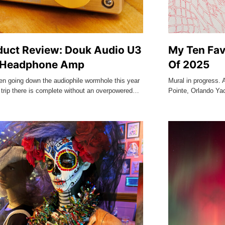
duct Review: Douk Audio U3
My Ten Fav
 Headphone Amp
Of 2025
en going down the audiophile wormhole this year
Mural in progress. 
 trip there is complete without an overpowered…
Pointe, Orlando Ya