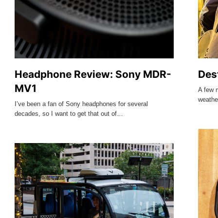
Headphone Review: Sony MDR-
Des
MV1
A few 
weathe
I’ve been a fan of Sony headphones for several
decades, so I want to get that out of…