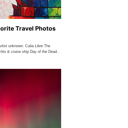
orite Travel Photos
Artist unknown. Cuba Libre The
chts & cruise ship Day of the Dead…