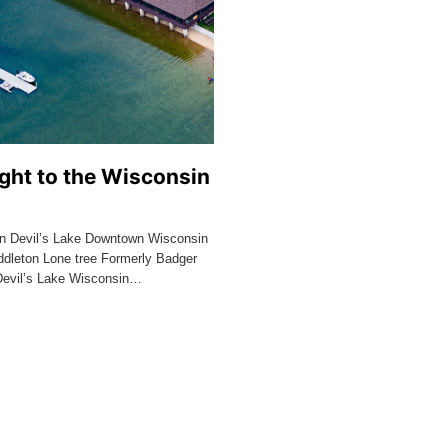
ght to the Wisconsin
n Devil’s Lake Downtown Wisconsin
dleton Lone tree Formerly Badger
Devil’s Lake Wisconsin…