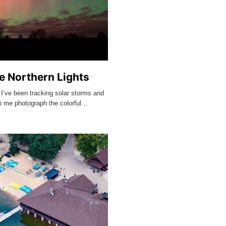
e Northern Lights
 I’ve been tracking solar storms and
lp me photograph the colorful…