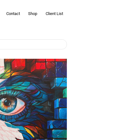
Contact
Shop
Client List