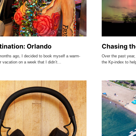
tination: Orlando
Chasing th
months ago, I decided to book myself a warm-
Over the past year,
r vacation on a week that I didn’t…
the Kp-index to he