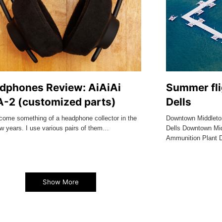
dphones Review: AiAiAi
Summer fli
-2 (customized parts)
Dells
ecome something of a headphone collector in the
Downtown Middleto
ew years. I use various pairs of them…
Dells Downtown Mid
Ammunition Plant 
Show More