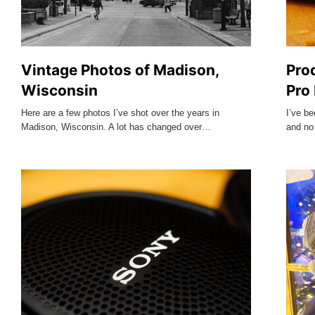
Vintage Photos of Madison,
Pro
Wisconsin
Pro
Here are a few photos I’ve shot over the years in
I’ve be
Madison, Wisconsin. A lot has changed over…
and no