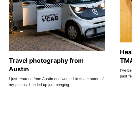
Hea
Travel photography from
TMA
Austin
I’ve b
past f
I just returned from Austin and wanted to share some of
my photos. I ended up just bringing…