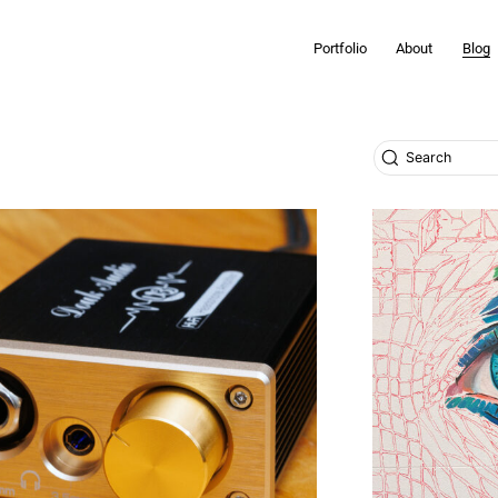
Portfolio
About
Blog