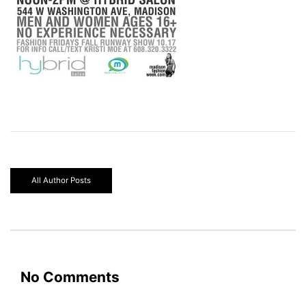
All Author Posts
No Comments