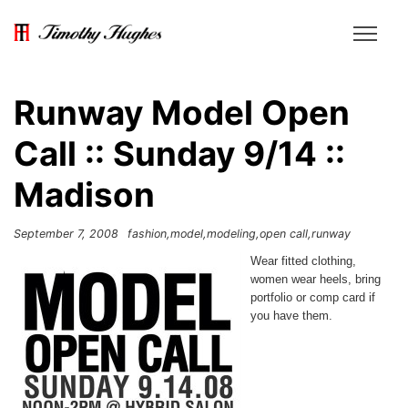
Runway Model Open
Call :: Sunday 9/14 ::
Madison
September 7, 2008
fashion
model
modeling
open call
runway
Wear fitted clothing,
women wear heels, bring
portfolio or comp card if
you have them.