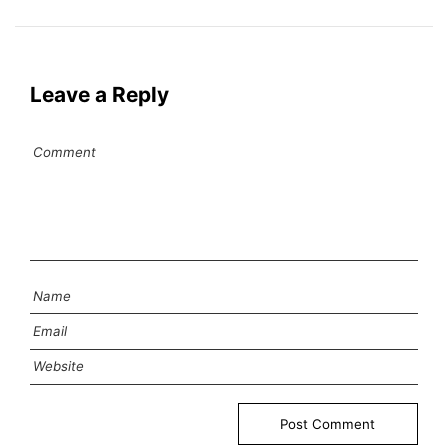
Leave a Reply