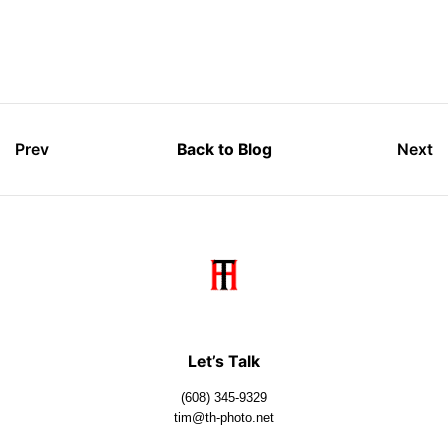
Prev
Back to Blog
Next
Let’s Talk
(608) 345-9329
tim@th-photo.net