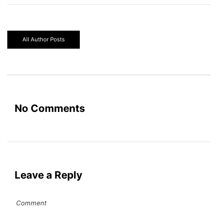
All Author Posts
No Comments
Leave a Reply