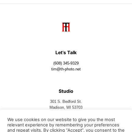
Let’s Talk
(608) 345-9329
tim@th-photo.net
Studio
301 S. Bedford St.
Madison, WI 53703
We use cookies on our website to give you the most
relevant experience by remembering your preferences
Follow Us
and repeat visits. By clicking “Accept”, you consent to the