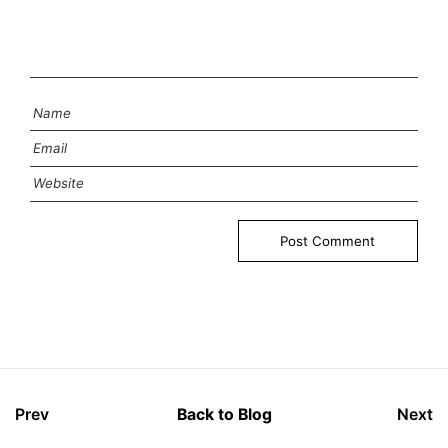
Prev
Back to Blog
Next