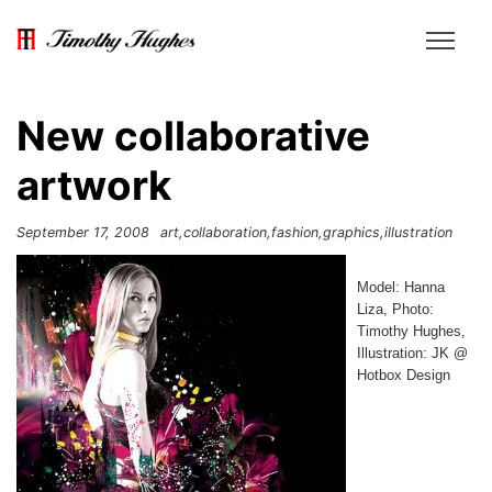
New collaborative
artwork
September 17, 2008
art
collaboration
fashion
graphics
illustration
Model: Hanna
Liza, Photo:
Timothy Hughes,
Illustration: JK @
Hotbox Design