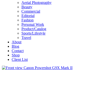
Aerial Photography
Beauty
Commercial
Editorial
Fashion
Personal Work
Product/Catalog
Sports/Lifestyle
Travel
About
Blog
Contact
Shop
Client List