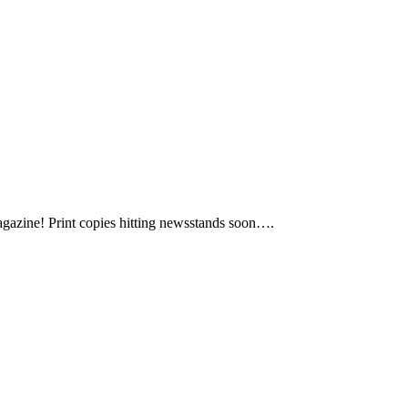
agazine! Print copies hitting newsstands soon….