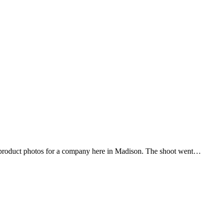
 product photos for a company here in Madison. The shoot went…