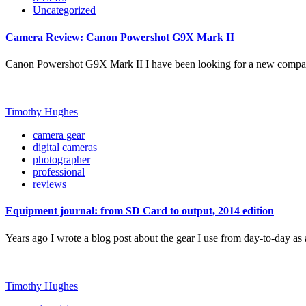
Uncategorized
Camera Review: Canon Powershot G9X Mark II
Canon Powershot G9X Mark II I have been looking for a new compa
Timothy Hughes
camera gear
digital cameras
photographer
professional
reviews
Equipment journal: from SD Card to output, 2014 edition
Years ago I wrote a blog post about the gear I use from day-to-day a
Timothy Hughes