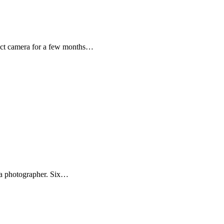
ct camera for a few months…
s a photographer. Six…