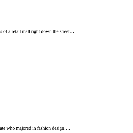
s of a retail mall right down the street…
uate who majored in fashion design….