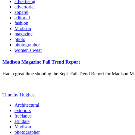
advertising
advertorial
apparel
editorial
fashion
Madison
magazine
photo
photographer
women's wear
Madison Magazine Fall Trend Report
Had a great time shooting the Sept. Fall Trend Report for Madison M
Timothy Hughes
Architectural
exteriors
freelance
Hilldale
Madison
photographer