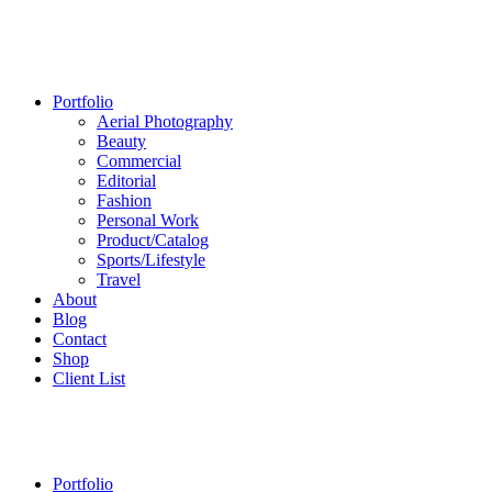
Portfolio
Aerial Photography
Beauty
Commercial
Editorial
Fashion
Personal Work
Product/Catalog
Sports/Lifestyle
Travel
About
Blog
Contact
Shop
Client List
Portfolio