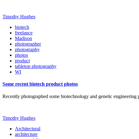
Timothy Hughes
biotech
freelance
Madison
photographer
photography
photos
product
tabletop photography
WI
Some recent biotech product photos
Recently photographed some biotechnology and genetic engineering
Timothy Hughes
Architectural
architecture