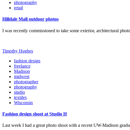
photography
retail
Hilldale Mall outdoor photos
I was recently commissioned to take some exterior, architectural photo
Timothy Hughes
fashion design
freelance
Madison
midwest
photographer
photography
studio
textiles
Wisconsin
Fashion design shoot at Studio H
Last week I had a great photo shoot with a recent UW-Madison grad