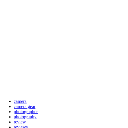
camera
camera gear
photographer
photography
review
reviews