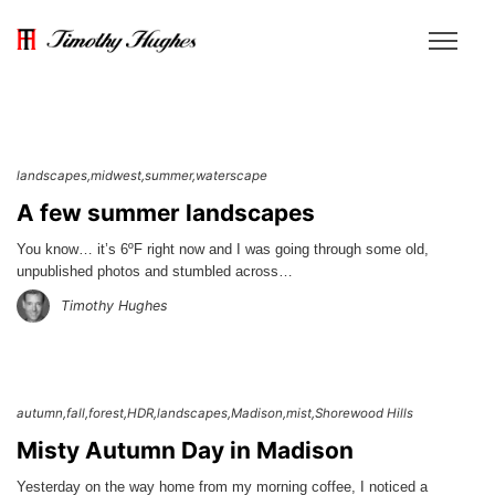
landscapes
midwest
summer
waterscape
A few summer landscapes
You know… it’s 6ºF right now and I was going through some old,
unpublished photos and stumbled across…
Timothy Hughes
autumn
fall
forest
HDR
landscapes
Madison
mist
Shorewood Hills
Misty Autumn Day in Madison
Yesterday on the way home from my morning coffee, I noticed a