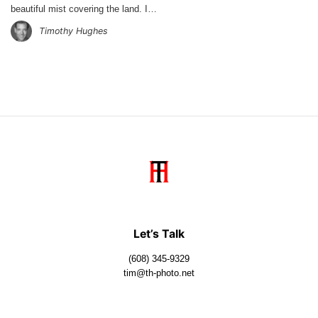
beautiful mist covering the land. I…
Timothy Hughes
Let’s Talk
(608) 345-9329
tim@th-photo.net