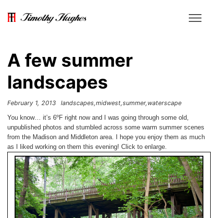
A few summer
landscapes
February 1, 2013
landscapes
midwest
summer
waterscape
You know… it’s 6ºF right now and I was going through some old,
unpublished photos and stumbled across some warm summer scenes
from the Madison and Middleton area. I hope you enjoy them as much
as I liked working on them this evening! Click to enlarge.