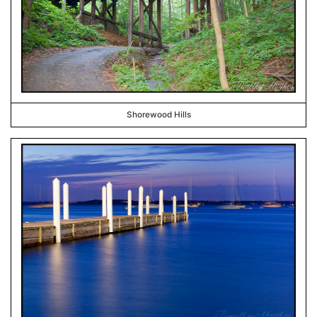
Shorewood Hills