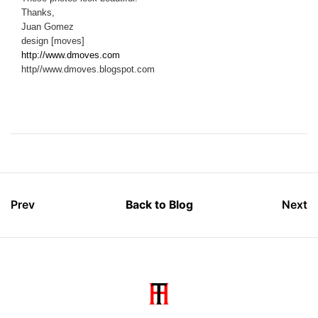
Thanks,
Juan Gomez
design [moves]
http://www.dmoves.com
http//www.dmoves.blogspot.com
Prev
Back to Blog
Next