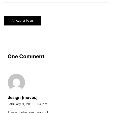
All Author Posts
One Comment
design [moves]
February 9, 2013 5:04 pm
These photos look beautiful.