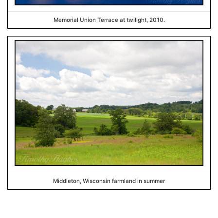
Memorial Union Terrace at twilight, 2010.
Middleton, Wisconsin farmland in summer