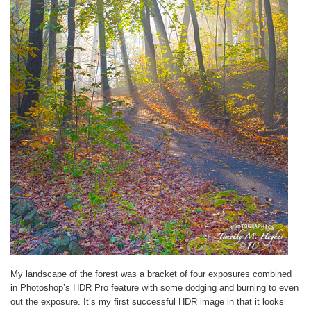
My landscape of the forest was a bracket of four exposures combined
in Photoshop’s HDR Pro feature with some dodging and burning to even
out the exposure. It’s my first successful HDR image in that it looks