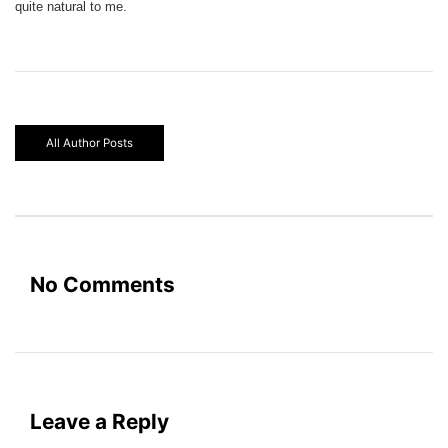
quite natural to me.
All Author Posts
No Comments
Leave a Reply