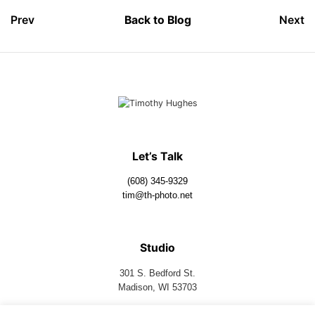
Prev
Back to Blog
Next
Let’s Talk
(608) 345-9329
tim@th-photo.net
Studio
301 S. Bedford St.
Madison, WI 53703