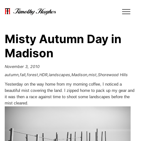
Misty Autumn Day in
Madison
November 3, 2010
autumn
fall
forest
HDR
landscapes
Madison
mist
Shorewood Hills
Yesterday on the way home from my morning coffee, I noticed a
beautiful mist covering the land. I zipped home to pack up my gear and
it was then a race against time to shoot some landscapes before the
mist cleared.