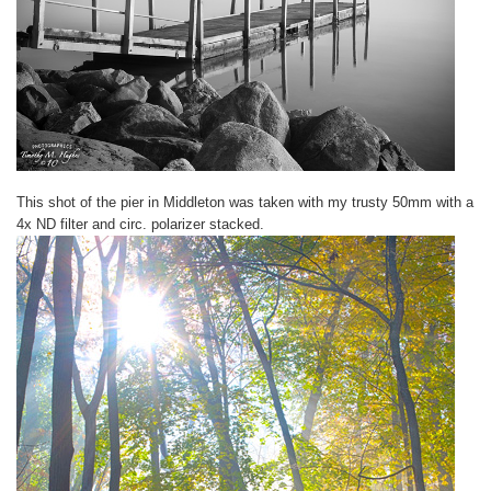
This shot of the pier in Middleton was taken with my trusty 50mm with a
4x ND filter and circ. polarizer stacked.