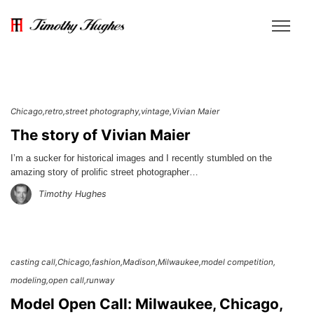
Chicago
retro
street photography
vintage
Vivian Maier
The story of Vivian Maier
I’m a sucker for historical images and I recently stumbled on the
amazing story of prolific street photographer…
Timothy Hughes
casting call
Chicago
fashion
Madison
Milwaukee
model competition
modeling
open call
runway
Model Open Call: Milwaukee, Chicago,