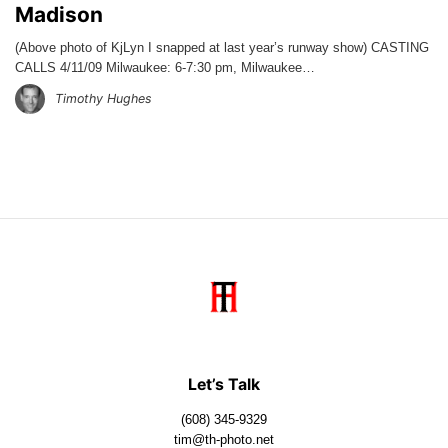
Madison
(Above photo of KjLyn I snapped at last year’s runway show) CASTING
CALLS 4/11/09 Milwaukee: 6-7:30 pm, Milwaukee…
Timothy Hughes
Let’s Talk
(608) 345-9329
tim@th-photo.net