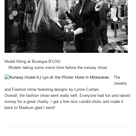
Model fitting at Boutique B’LOU.
Models taking some mirror time before the runway show.
The
Jewelry
and Fashion show featuring designs by Lynne Curtain.
Overall, the fashion show went really well. Everyone had fun and raised
money for a great charity. I got a few nice candid shots and made it
back to Madison glad I went!