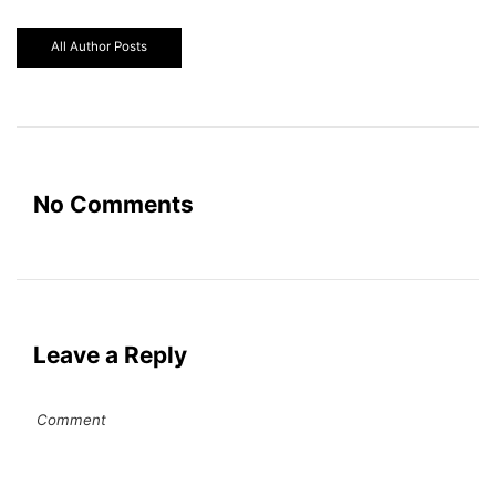
All Author Posts
No Comments
Leave a Reply