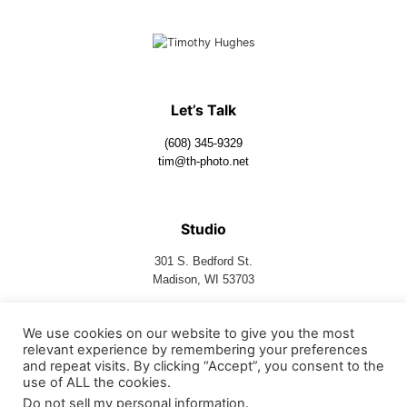
Let’s Talk
(608) 345-9329
tim@th-photo.net
Studio
301 S. Bedford St.
Madison, WI 53703
We use cookies on our website to give you the most
Follow Us
relevant experience by remembering your preferences
and repeat visits. By clicking “Accept”, you consent to the
use of ALL the cookies.
Do not sell my personal information
.