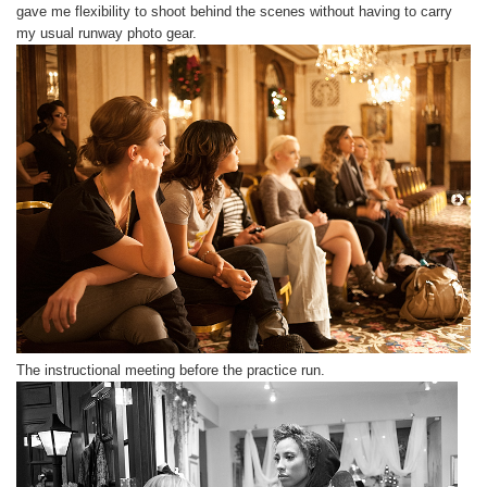
gave me flexibility to shoot behind the scenes without having to carry
my usual runway photo gear.
The instructional meeting before the practice run.