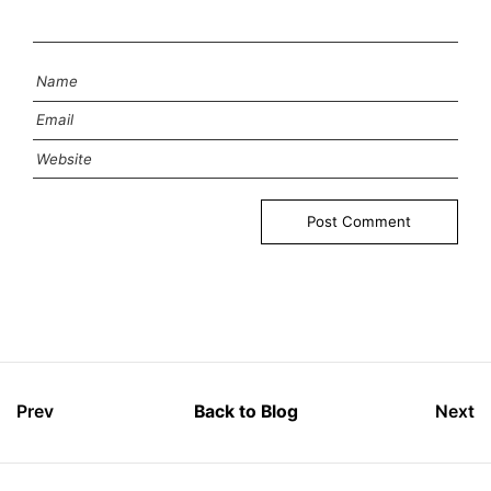
Prev
Back to Blog
Next