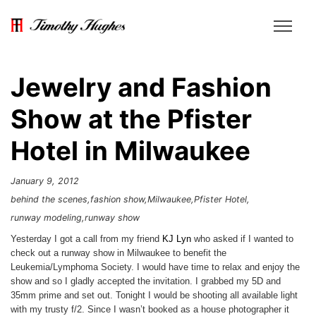
Jewelry and Fashion
Show at the Pfister
Hotel in Milwaukee
January 9, 2012
behind the scenes
fashion show
Milwaukee
Pfister Hotel
runway modeling
runway show
Yesterday I got a call from my friend
KJ Lyn
who asked if I wanted to
check out a runway show in Milwaukee to benefit the
Leukemia/Lymphoma Society. I would have time to relax and enjoy the
show and so I gladly accepted the invitation. I grabbed my 5D and
35mm prime and set out. Tonight I would be shooting all available light
with my trusty f/2. Since I wasn’t booked as a house photographer it