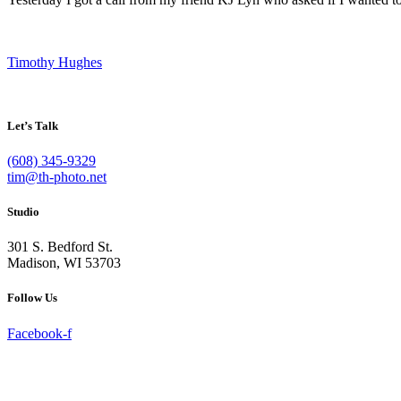
Timothy Hughes
Let’s Talk
(608) 345-9329
tim@th-photo.net
Studio
301 S. Bedford St.
Madison, WI 53703
Follow Us
Facebook-f