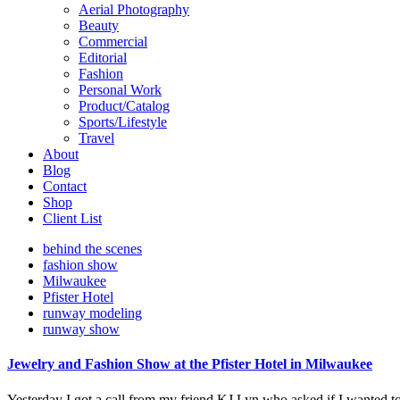
Aerial Photography
Beauty
Commercial
Editorial
Fashion
Personal Work
Product/Catalog
Sports/Lifestyle
Travel
About
Blog
Contact
Shop
Client List
behind the scenes
fashion show
Milwaukee
Pfister Hotel
runway modeling
runway show
Jewelry and Fashion Show at the Pfister Hotel in Milwaukee
Yesterday I got a call from my friend KJ Lyn who asked if I wanted 