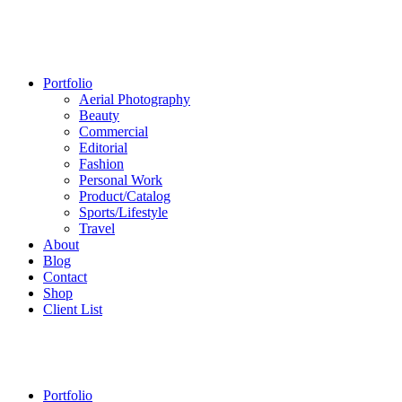
Portfolio
Aerial Photography
Beauty
Commercial
Editorial
Fashion
Personal Work
Product/Catalog
Sports/Lifestyle
Travel
About
Blog
Contact
Shop
Client List
Portfolio