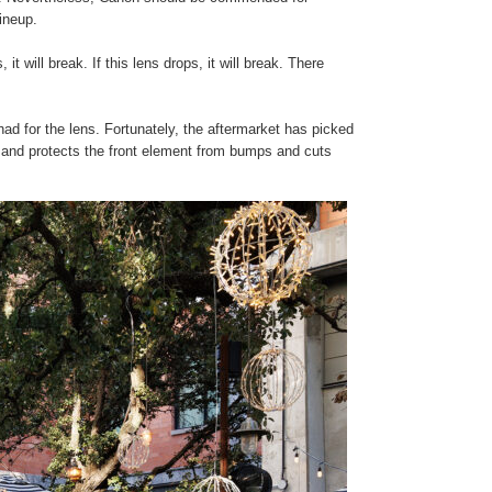
 lineup.
it will break. If this lens drops, it will break. There
had for the lens. Fortunately, the aftermarket has picked
at, and protects the front element from bumps and cuts