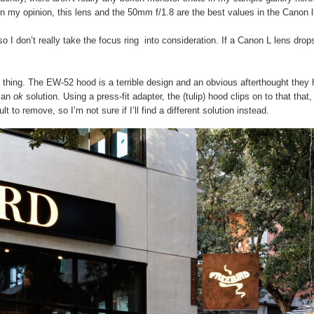
. In my opinion, this lens and the 50mm f/1.8 are the best values in the Canon
o I don’t really take the focus ring into consideration. If a Canon L lens drops, 
s thing. The EW-52 hood is a terrible design and an obvious afterthought they 
s an
ok
solution. Using a press-fit adapter, the (tulip) hood clips on to that th
lt to remove, so I’m not sure if I’ll find a different solution instead.