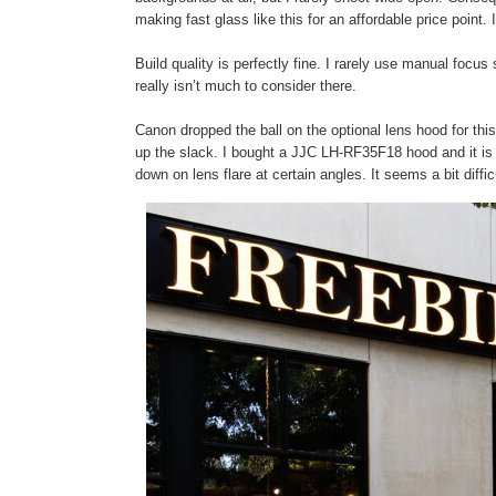
making fast glass like this for an affordable price point
Build quality is perfectly fine. I rarely use manual focus s
really isn’t much to consider there.
Canon dropped the ball on the optional lens hood for thi
up the slack. I bought a JJC LH-RF35F18 hood and it i
down on lens flare at certain angles. It seems a bit difficu