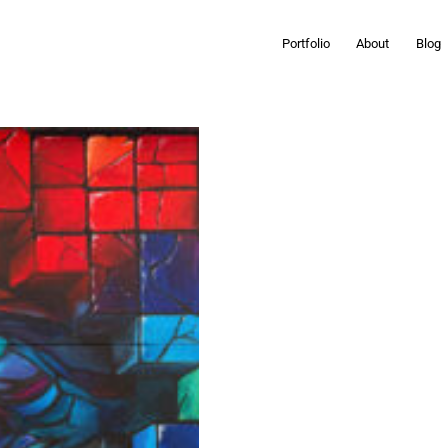
Portfolio
About
Blog