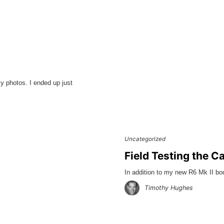
y photos. I ended up just
Uncategorized
Field Testing the C
In addition to my new R6 Mk II b
Timothy Hughes