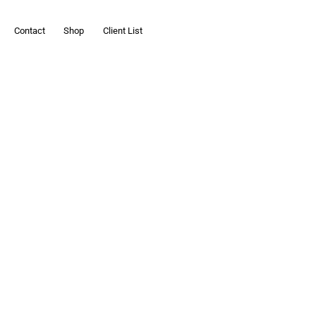
Contact
Shop
Client List