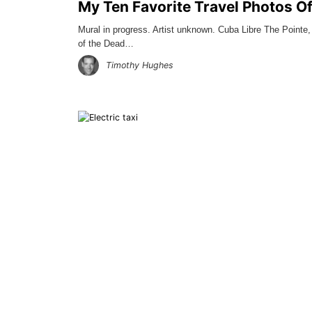
My Ten Favorite Travel Photos O
Mural in progress. Artist unknown. Cuba Libre The Pointe
of the Dead…
Timothy Hughes