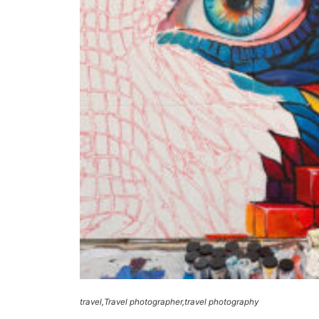
travel
Travel photographer
travel photography