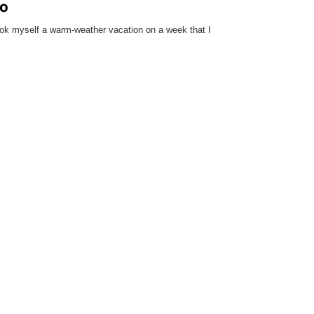
do
ok myself a warm-weather vacation on a week that I