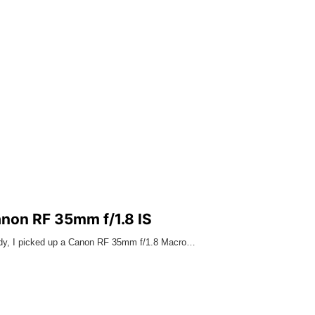
anon RF 35mm f/1.8 IS
ody, I picked up a Canon RF 35mm f/1.8 Macro…