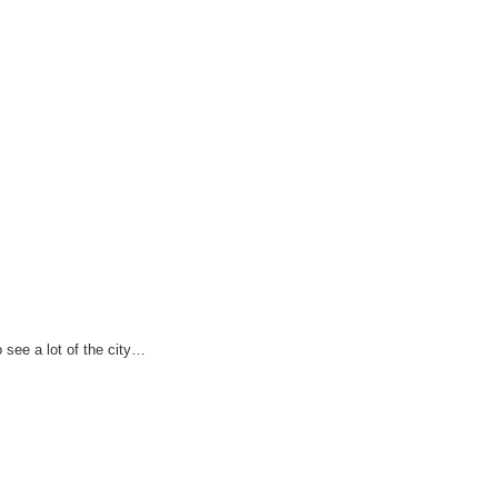
see a lot of the city…