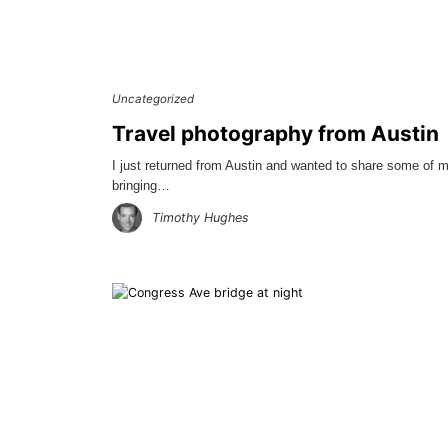
Uncategorized
Travel photography from Austin
I just returned from Austin and wanted to share some of m
bringing…
Timothy Hughes