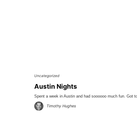
Uncategorized
Austin Nights
Spent a week in Austin and had soooooo much fun. Got to 
Timothy Hughes