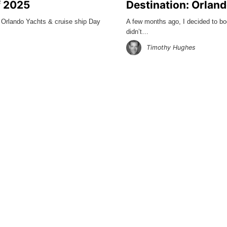
f 2025
Destination: Orlan
, Orlando Yachts & cruise ship Day
A few months ago, I decided to bo
didn’t…
Timothy Hughes