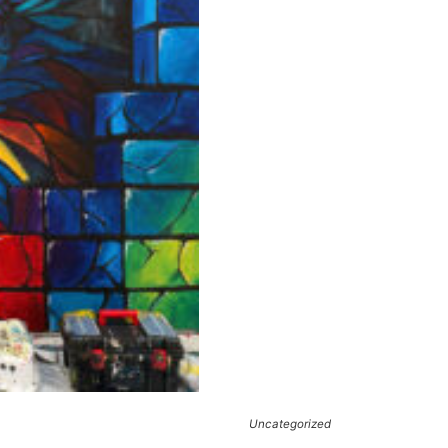
Uncategorized