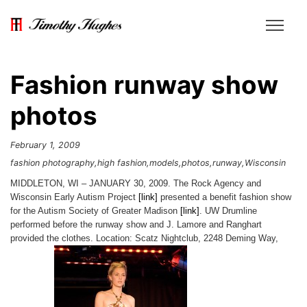
Fashion runway show
photos
February 1, 2009
fashion photography
high fashion
models
photos
runway
Wisconsin
MIDDLETON, WI – JANUARY 30, 2009. The Rock Agency and
Wisconsin Early Autism Project
[link]
presented a benefit fashion show
for the Autism Society of Greater Madison
[link]
. UW Drumline
performed before the runway show and J. Lamore and Ranghart
provided the clothes. Location: Scatz Nightclub, 2248 Deming Way,