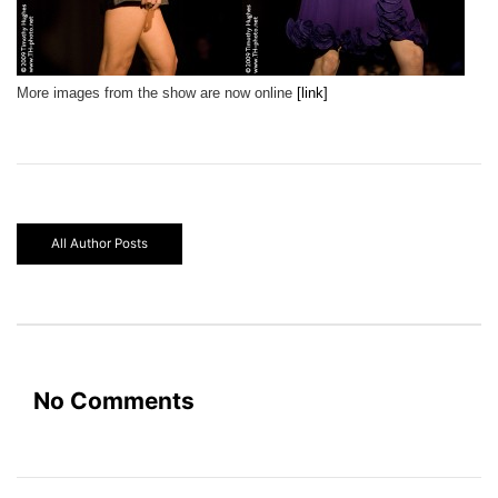
More images from the show are now online
[link]
All Author Posts
No Comments