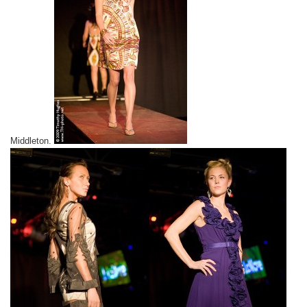
Middleton.