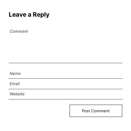
Leave a Reply