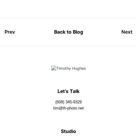
Prev
Back to Blog
Next
Let’s Talk
(608) 345-9329
tim@th-photo.net
Studio