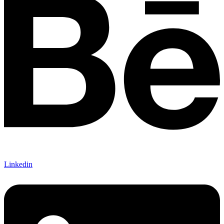
Linkedin