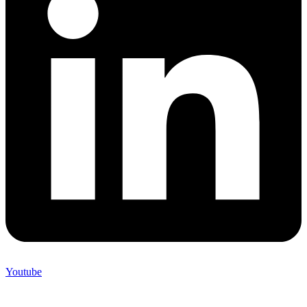
Youtube