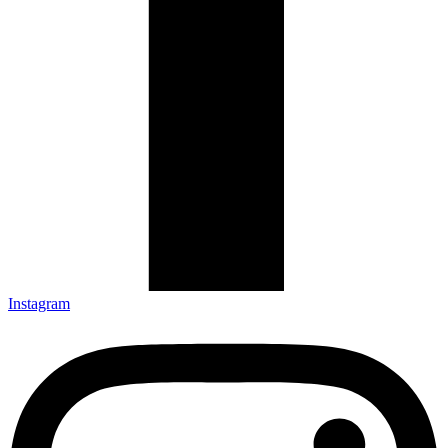
Instagram