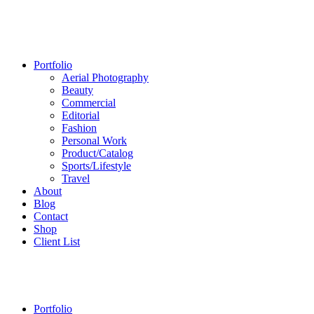
Portfolio
Aerial Photography
Beauty
Commercial
Editorial
Fashion
Personal Work
Product/Catalog
Sports/Lifestyle
Travel
About
Blog
Contact
Shop
Client List
Portfolio