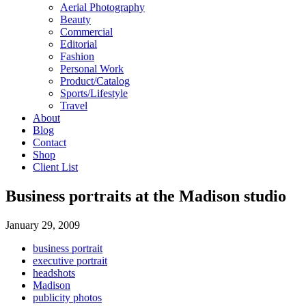
Aerial Photography
Beauty
Commercial
Editorial
Fashion
Personal Work
Product/Catalog
Sports/Lifestyle
Travel
About
Blog
Contact
Shop
Client List
Business portraits at the Madison studio
January 29, 2009
business portrait
executive portrait
headshots
Madison
publicity photos