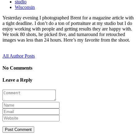
studio
Wisconsin
Yesterday evening I photographed Brent for a magazine article with
a tight deadline. I don’t do a ton of portraiture at my studio but I do
enjoy working with people and getting results they are happy with.
We took 80 shots, he picked five, and turnaround for retouched
images was less than 24 hours. Here’s my favorite from the shoot.
All Author Posts
No Comments
Leave a Reply