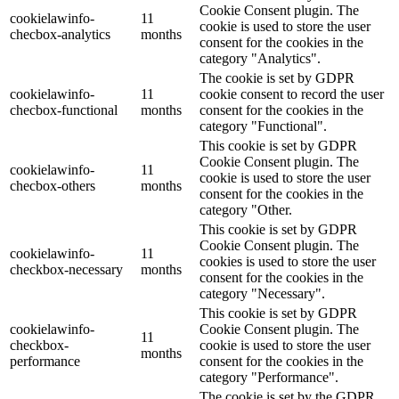
Cookie Consent plugin. The
cookielawinfo-
11
cookie is used to store the user
checbox-analytics
months
consent for the cookies in the
category "Analytics".
The cookie is set by GDPR
cookielawinfo-
11
cookie consent to record the user
checbox-functional
months
consent for the cookies in the
category "Functional".
This cookie is set by GDPR
Cookie Consent plugin. The
cookielawinfo-
11
cookie is used to store the user
checbox-others
months
consent for the cookies in the
category "Other.
This cookie is set by GDPR
Cookie Consent plugin. The
cookielawinfo-
11
cookies is used to store the user
checkbox-necessary
months
consent for the cookies in the
category "Necessary".
This cookie is set by GDPR
cookielawinfo-
Cookie Consent plugin. The
11
checkbox-
cookie is used to store the user
months
performance
consent for the cookies in the
category "Performance".
The cookie is set by the GDPR