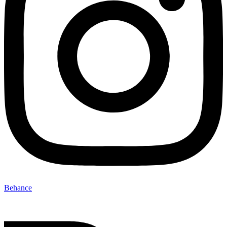
Behance