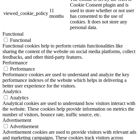
Cookie Consent plugin and is
11
used to store whether or not user
viewed_cookie_policy
months
has consented to the use of
cookies. It does not store any
personal data.
Functional
Functional
Functional cookies help to perform certain functionalities like
sharing the content of the website on social media platforms, collect
feedbacks, and other third-party features.
Performance
Performance
Performance cookies are used to understand and analyze the key
performance indexes of the website which helps in delivering a
better user experience for the visitors.
Analytics
Analytics
Analytical cookies are used to understand how visitors interact with
the website. These cookies help provide information on metrics the
number of visitors, bounce rate, traffic source, etc.
Advertisement
Advertisement
Advertisement cookies are used to provide visitors with relevant ads
and marketing campaigns. These cookies track visitors across