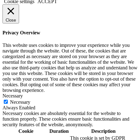
Cookie settings
ACCEPT
Close
Privacy Overview
This website uses cookies to improve your experience while you
navigate through the website. Out of these, the cookies that are
categorized as necessary are stored on your browser as they are
essential for the working of basic functionalities of the website. We
also use third-party cookies that help us analyze and understand how
you use this website. These cookies will be stored in your browser
only with your consent. You also have the option to opt-out of these
cookies. But opting out of some of these cookies may affect your
browsing experience.
Necessary
Necessary
Always Enabled
Necessary cookies are absolutely essential for the website to
function properly. These cookies ensure basic functionalities and
security features of the website, anonymously.
Cookie
Duration
Description
This cookie is set by GDPR