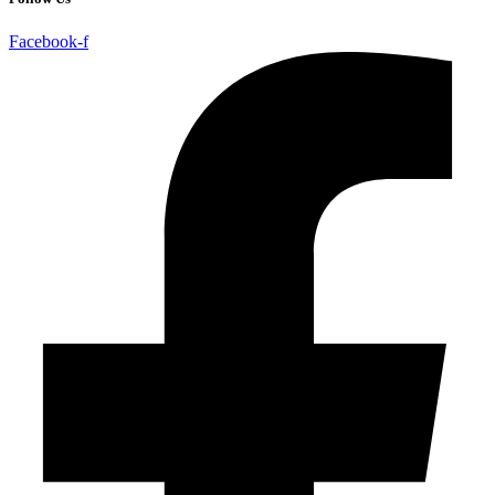
Facebook-f