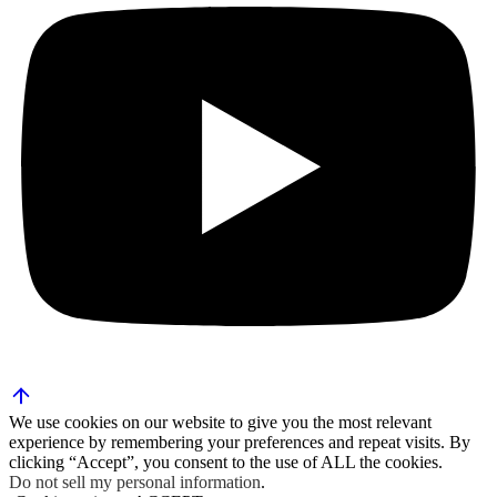
We use cookies on our website to give you the most relevant
experience by remembering your preferences and repeat visits. By
clicking “Accept”, you consent to the use of ALL the cookies.
Do not sell my personal information
.