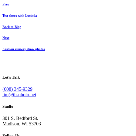
Prev
Test shoot with Lucinda
Back to Blog
Next
Fashion runway show photos
Let’s Talk
(608) 345-9329
tim@th-photo.net
Studio
301 S. Bedford St.
Madison, WI 53703
Follow Us