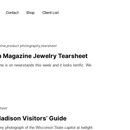
Contact
Shop
Client List
zine
product photography
tearsheet
 Magazine Jewelry Tearsheet
 is on newsstands this week and it looks terrific. We
sheet
dison Visitors’ Guide
 my photograph of the Wisconsin State capitol at twilight