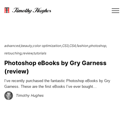
advanced
beauty
color optimization
CS3
CS4
fashion
photoshop
retouching
review
tutorials
Photoshop eBooks by Gry Garness
(review)
I’ve recently purchased the fantastic Photoshop eBooks by Gry
Garness. These are the first eBooks I’ve ever bought…
Timothy Hughes