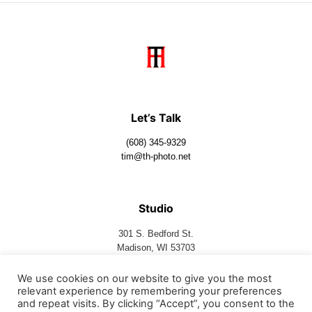
Let’s Talk
(608) 345-9329
tim@th-photo.net
Studio
301 S. Bedford St.
Madison, WI 53703
We use cookies on our website to give you the most
relevant experience by remembering your preferences
Follow Us
and repeat visits. By clicking “Accept”, you consent to the