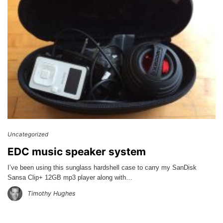
Uncategorized
EDC music speaker system
I’ve been using this sunglass hardshell case to carry my SanDisk
Sansa Clip+ 12GB mp3 player along with…
Timothy Hughes