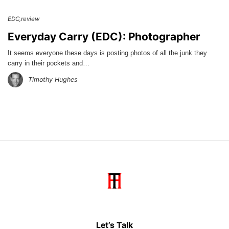
EDC
review
Everyday Carry (EDC): Photographer
It seems everyone these days is posting photos of all the junk they
carry in their pockets and…
Timothy Hughes
Let’s Talk