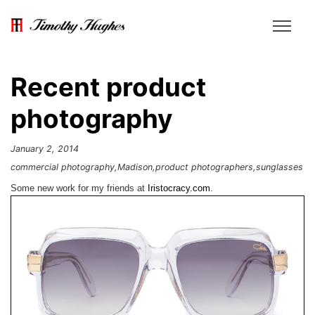
Recent product
photography
January 2, 2014
commercial photography
Madison
product photographers
sunglasses
Some new work for my friends at
Iristocracy.com
.