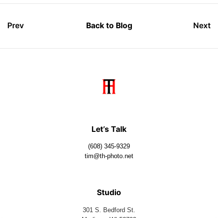
Prev
Back to Blog
Next
Let’s Talk
(608) 345-9329
tim@th-photo.net
Studio
301 S. Bedford St.