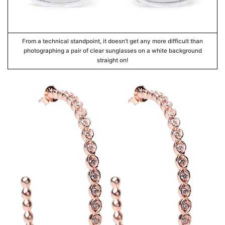
From a technical standpoint, it doesn’t get any more difficult than
photographing a pair of clear sunglasses on a white background
straight on!