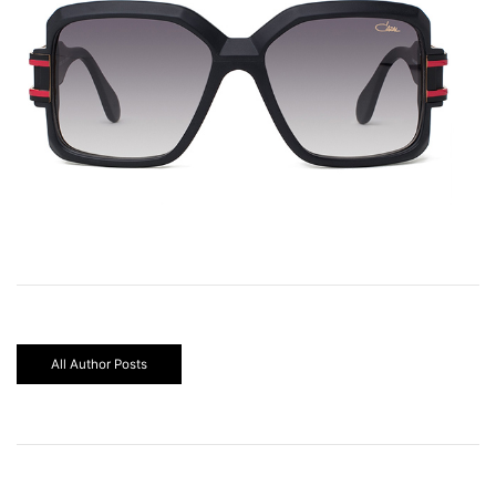
All Author Posts