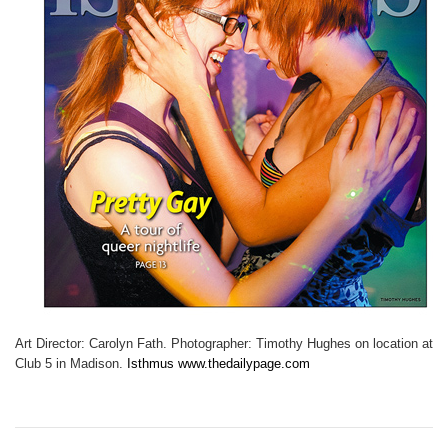
Art Director: Carolyn Fath. Photographer: Timothy Hughes on location at
Club 5 in Madison.
Isthmus www.thedailypage.com