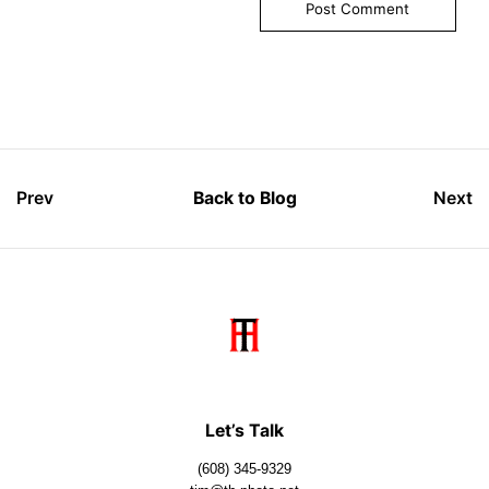
Prev
Back to Blog
Next
Let’s Talk
(608) 345-9329