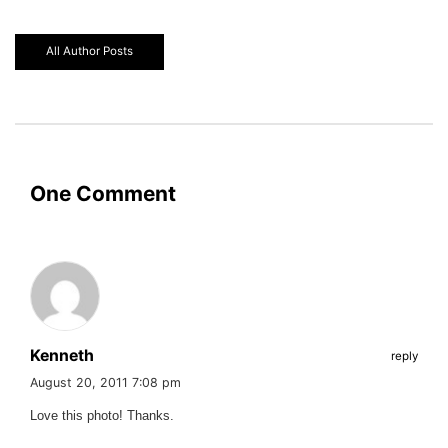
All Author Posts
One Comment
Kenneth
reply
August 20, 2011 7:08 pm
Love this photo! Thanks.