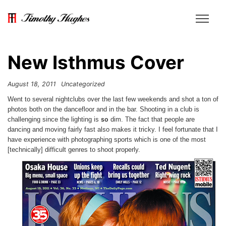
New Isthmus Cover
August 18, 2011
Uncategorized
Went to several nightclubs over the last few weekends and shot a ton of
photos both on the dancefloor and in the bar. Shooting in a club is
so
challenging since the lighting is
dim. The fact that people are
dancing and moving fairly fast also makes it tricky. I feel fortunate that I
have experience with photographing sports which is one of the most
[technically] difficult genres to shoot properly.