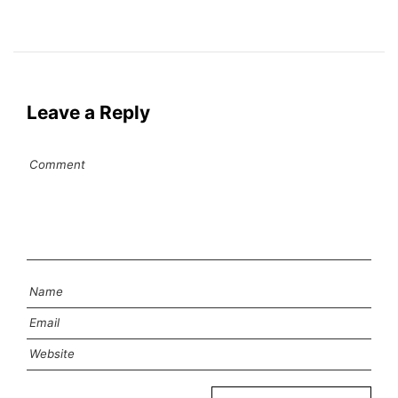
Leave a Reply