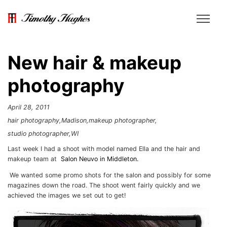
New hair & makeup
photography
April 28, 2011
hair photography
Madison
makeup photographer
studio photographer
WI
Last week I had a shoot with model named Ella and the hair and
makeup team at
Salon Neuvo in Middleton.
We wanted some promo shots for the salon and possibly for some
magazines down the road. The shoot went fairly quickly and we
achieved the images we set out to get!