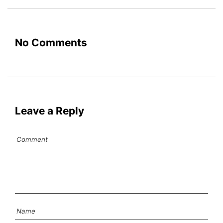
No Comments
Leave a Reply