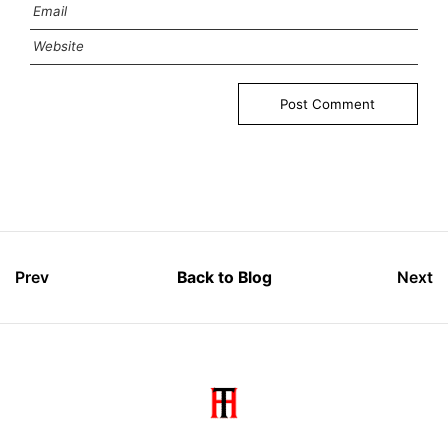
Prev
Back to Blog
Next