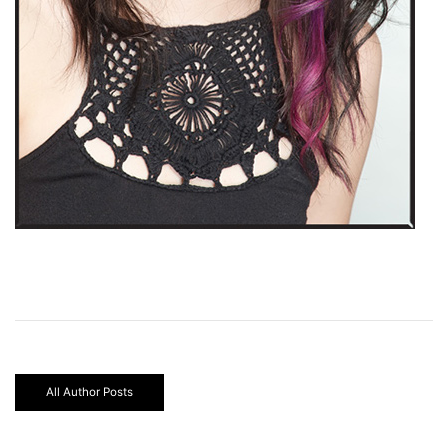
All Author Posts