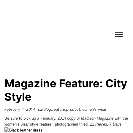
Magazine Feature: City
Style
February 4, 2014
catalog
feature
product
women's wear
Be sure to pick up a February, 2014 copy of
Madison Magazine
with the
women’s wear style feature I photographed titled:
12 Pieces, 7 Days.