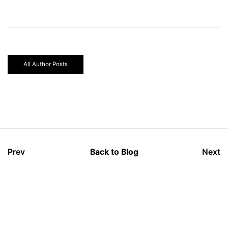
All Author Posts
Prev
Back to Blog
Next