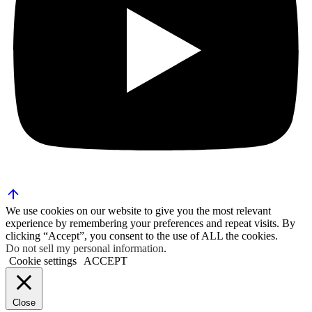
We use cookies on our website to give you the most relevant
experience by remembering your preferences and repeat visits. By
clicking “Accept”, you consent to the use of ALL the cookies.
Do not sell my personal information
.
Cookie settings
ACCEPT
Close