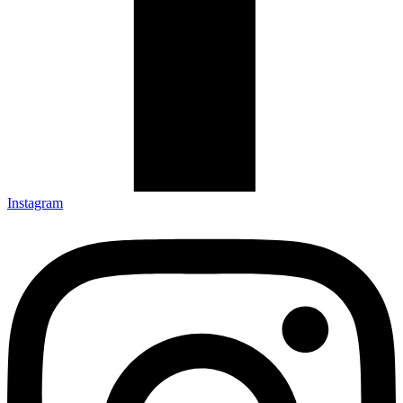
Instagram