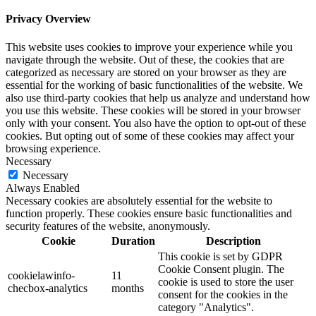
Privacy Overview
This website uses cookies to improve your experience while you
navigate through the website. Out of these, the cookies that are
categorized as necessary are stored on your browser as they are
essential for the working of basic functionalities of the website. We
also use third-party cookies that help us analyze and understand how
you use this website. These cookies will be stored in your browser
only with your consent. You also have the option to opt-out of these
cookies. But opting out of some of these cookies may affect your
browsing experience.
Necessary
Necessary
Always Enabled
Necessary cookies are absolutely essential for the website to
function properly. These cookies ensure basic functionalities and
security features of the website, anonymously.
Cookie
Duration
Description
This cookie is set by GDPR
Cookie Consent plugin. The
cookielawinfo-
11
cookie is used to store the user
checbox-analytics
months
consent for the cookies in the
category "Analytics".