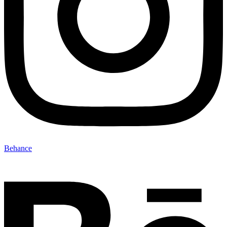
Behance