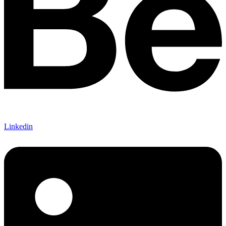
Linkedin