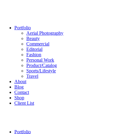
Portfolio
Aerial Photography
Beauty
Commercial
Editorial
Fashion
Personal Work
Product/Catalog
Sports/Lifestyle
Travel
About
Blog
Contact
Shop
Client List
Portfolio