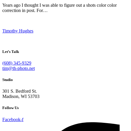
Years ago I thought I was able to figure out a shots color color
correction in post. For…
Timothy Hughes
Let’s Talk
(608) 345-9329
tim@th-photo.net
Studio
301 S. Bedford St.
Madison, WI 53703
Follow Us
Facebook-f