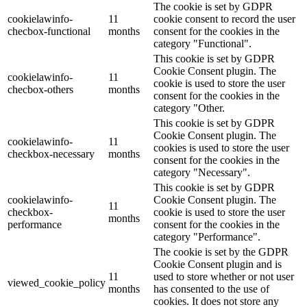
The cookie is set by GDPR
cookielawinfo-
11
cookie consent to record the user
checbox-functional
months
consent for the cookies in the
category "Functional".
This cookie is set by GDPR
Cookie Consent plugin. The
cookielawinfo-
11
cookie is used to store the user
checbox-others
months
consent for the cookies in the
category "Other.
This cookie is set by GDPR
Cookie Consent plugin. The
cookielawinfo-
11
cookies is used to store the user
checkbox-necessary
months
consent for the cookies in the
category "Necessary".
This cookie is set by GDPR
cookielawinfo-
Cookie Consent plugin. The
11
checkbox-
cookie is used to store the user
months
performance
consent for the cookies in the
category "Performance".
The cookie is set by the GDPR
Cookie Consent plugin and is
11
used to store whether or not user
viewed_cookie_policy
months
has consented to the use of
cookies. It does not store any