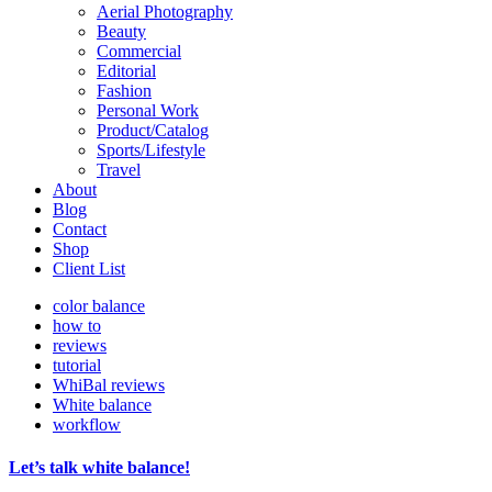
Aerial Photography
Beauty
Commercial
Editorial
Fashion
Personal Work
Product/Catalog
Sports/Lifestyle
Travel
About
Blog
Contact
Shop
Client List
color balance
how to
reviews
tutorial
WhiBal reviews
White balance
workflow
Let’s talk white balance!