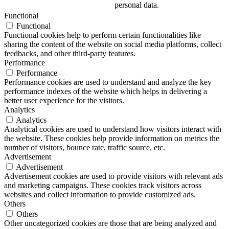
personal data.
Functional
Functional
Functional cookies help to perform certain functionalities like
sharing the content of the website on social media platforms, collect
feedbacks, and other third-party features.
Performance
Performance
Performance cookies are used to understand and analyze the key
performance indexes of the website which helps in delivering a
better user experience for the visitors.
Analytics
Analytics
Analytical cookies are used to understand how visitors interact with
the website. These cookies help provide information on metrics the
number of visitors, bounce rate, traffic source, etc.
Advertisement
Advertisement
Advertisement cookies are used to provide visitors with relevant ads
and marketing campaigns. These cookies track visitors across
websites and collect information to provide customized ads.
Others
Others
Other uncategorized cookies are those that are being analyzed and