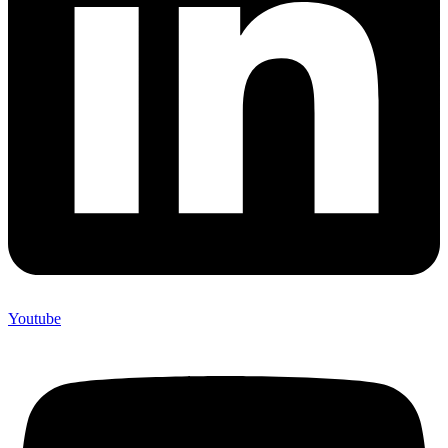
Youtube