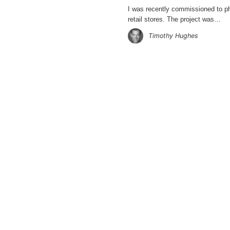
I was recently commissioned to 
retail stores. The project was…
Timothy Hughes