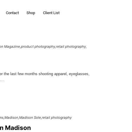
Contact
Shop
Client List
on Magazine
product photography
retail photography
r the last few months shooting apparel, eyeglasses,
mp…
ms
Madison
Madison Sole
retail photography
in Madison