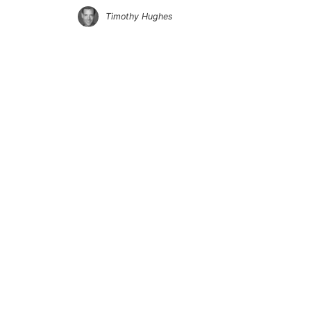
Timothy Hughes