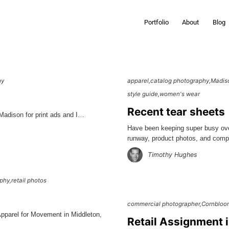
Portfolio
About
Blog
hy
apparel
catalog photography
Madis
style guide
women's wear
Recent tear sheets
 Madison for print ads and I…
Have been keeping super busy ove
runway, product photos, and co
Timothy Hughes
aphy
retail photos
commercial photographer
Cornbloo
Apparel for Movement in Middleton,
Retail Assignment 