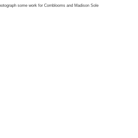
photograph some work for Cornblooms and Madison Sole