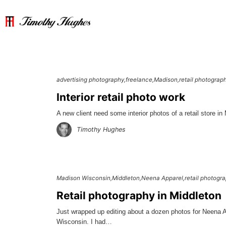
advertising photography
freelance
Madison
retail photograp
Interior retail photo work
A new client need some interior photos of a retail store in
Timothy Hughes
Madison Wisconsin
Middleton
Neena Apparel
retail photogr
Retail photography in Middleton
Just wrapped up editing about a dozen photos for Neena 
Wisconsin. I had…