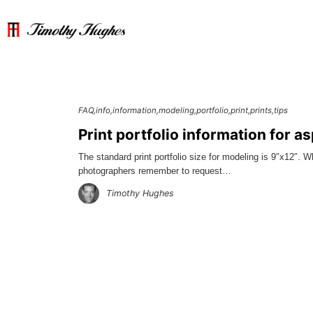
FAQ
info
information
modeling
portfolio
print
prints
tips
Print portfolio information for a
The standard print portfolio size for modeling is 9″x12″. 
photographers remember to request…
Timothy Hughes