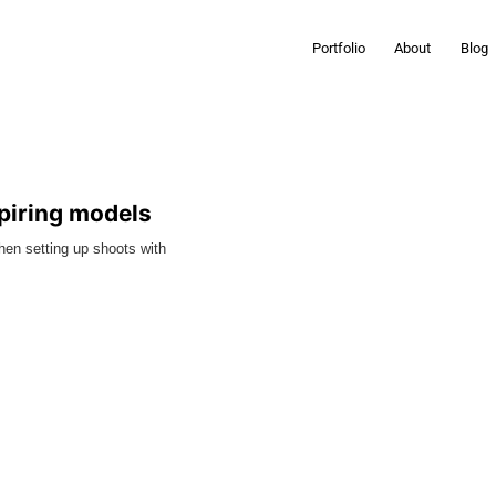
Portfolio
About
Blog
spiring models
When setting up shoots with