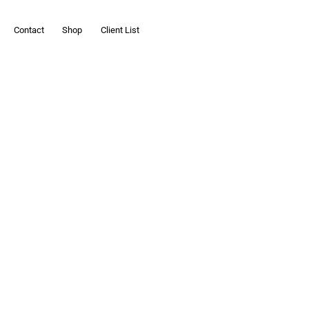
Contact
Shop
Client List