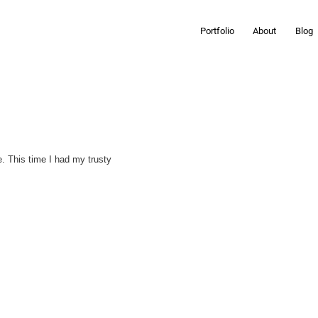
Portfolio
About
Blog
e. This time I had my trusty