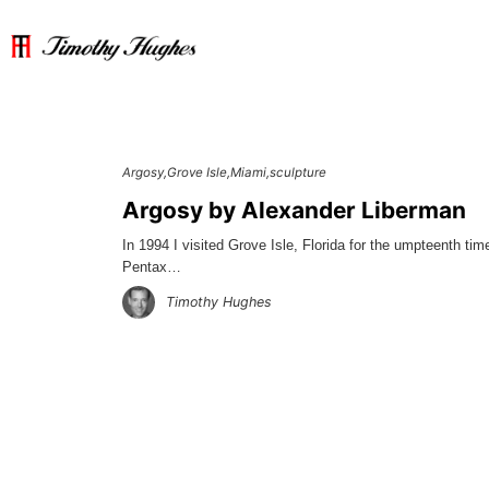
Argosy
Grove Isle
Miami
sculpture
Argosy by Alexander Liberman
In 1994 I visited Grove Isle, Florida for the umpteenth tim
Pentax…
Timothy Hughes