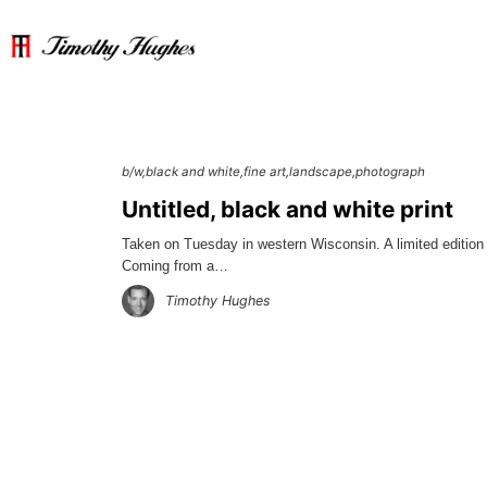
b/w
black and white
fine art
landscape
photograph
Untitled, black and white print
Taken on Tuesday in western Wisconsin. A limited edition 
Coming from a…
Timothy Hughes