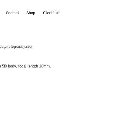
Contact
Shop
Client List
co
photography
sea
n 5D body, focal length 16mm.