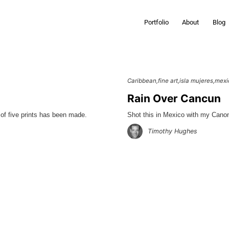
Portfolio
About
Blog
Caribbean
fine art
isla mujeres
mexi
Rain Over Cancun
of five prints has been made.
Shot this in Mexico with my Cano
Timothy Hughes