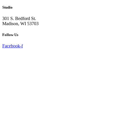
Studio
301 S. Bedford St.
Madison, WI 53703
Follow Us
Facebook-f