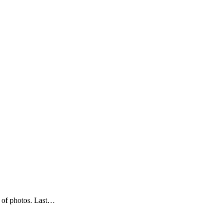
y of photos. Last…