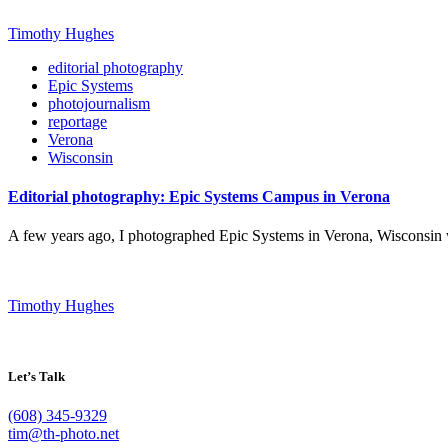
Timothy Hughes
editorial photography
Epic Systems
photojournalism
reportage
Verona
Wisconsin
Editorial photography: Epic Systems Campus in Verona
A few years ago, I photographed Epic Systems in Verona, Wisconsin w
Timothy Hughes
Let’s Talk
(608) 345-9329
tim@th-photo.net