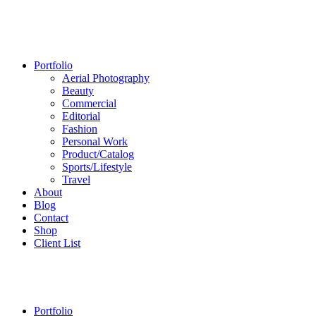
Portfolio
Aerial Photography
Beauty
Commercial
Editorial
Fashion
Personal Work
Product/Catalog
Sports/Lifestyle
Travel
About
Blog
Contact
Shop
Client List
Portfolio