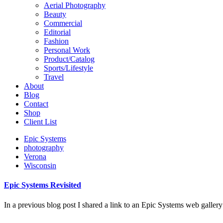
Aerial Photography
Beauty
Commercial
Editorial
Fashion
Personal Work
Product/Catalog
Sports/Lifestyle
Travel
About
Blog
Contact
Shop
Client List
Epic Systems
photography
Verona
Wisconsin
Epic Systems Revisited
In a previous blog post I shared a link to an Epic Systems web galler