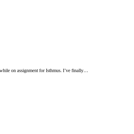
hile on assignment for Isthmus. I’ve finally…