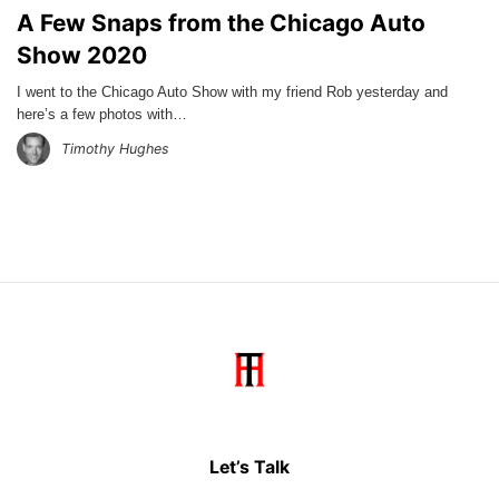
A Few Snaps from the Chicago Auto
Show 2020
I went to the Chicago Auto Show with my friend Rob yesterday and
here’s a few photos with…
Timothy Hughes
Let’s Talk