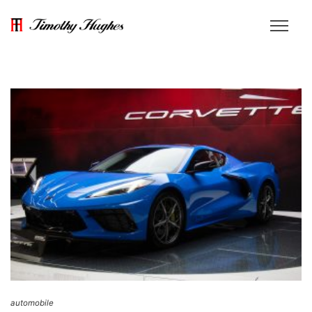
automobile