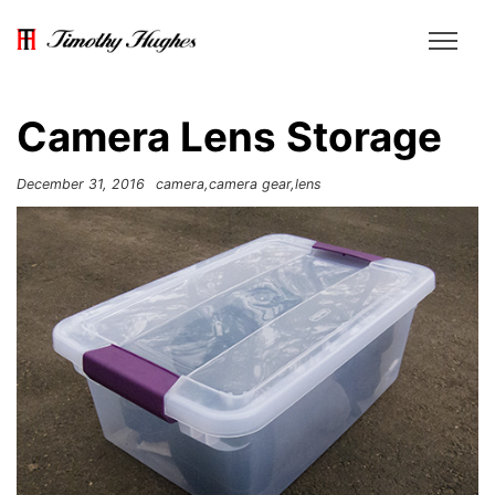
Camera Lens Storage
December 31, 2016
camera
camera gear
lens