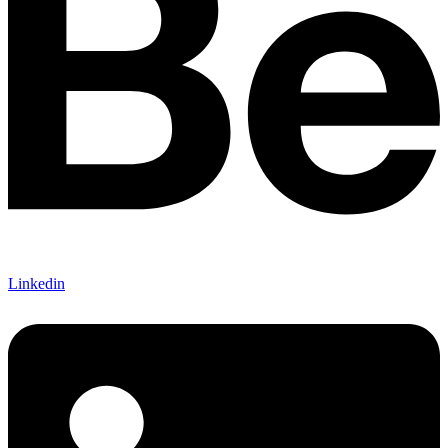
Linkedin