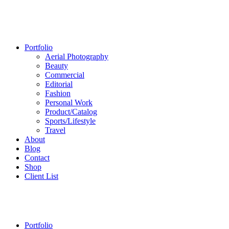
Portfolio
Aerial Photography
Beauty
Commercial
Editorial
Fashion
Personal Work
Product/Catalog
Sports/Lifestyle
Travel
About
Blog
Contact
Shop
Client List
Portfolio