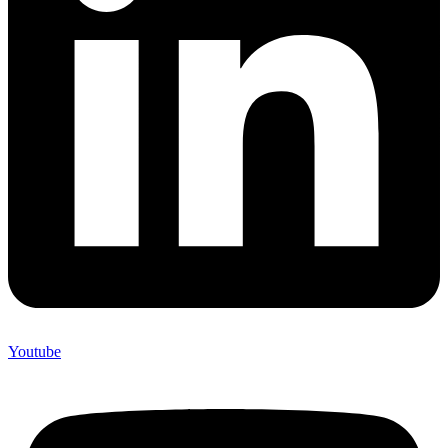
Youtube