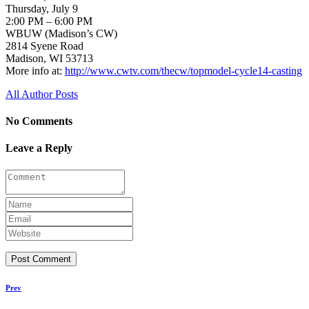
Thursday, July 9
2:00 PM – 6:00 PM
WBUW (Madison’s CW)
2814 Syene Road
Madison, WI 53713
More info at:
http://www.cwtv.com/thecw/topmodel-cycle14-casting
All Author Posts
No Comments
Leave a Reply
Prev