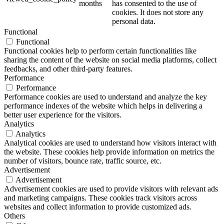
months
has consented to the use of
cookies. It does not store any
personal data.
Functional
Functional
Functional cookies help to perform certain functionalities like
sharing the content of the website on social media platforms, collect
feedbacks, and other third-party features.
Performance
Performance
Performance cookies are used to understand and analyze the key
performance indexes of the website which helps in delivering a
better user experience for the visitors.
Analytics
Analytics
Analytical cookies are used to understand how visitors interact with
the website. These cookies help provide information on metrics the
number of visitors, bounce rate, traffic source, etc.
Advertisement
Advertisement
Advertisement cookies are used to provide visitors with relevant ads
and marketing campaigns. These cookies track visitors across
websites and collect information to provide customized ads.
Others