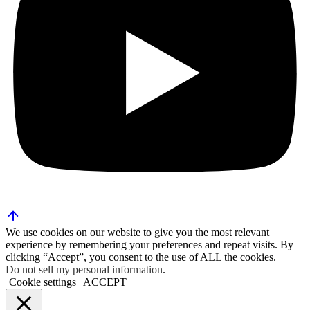
We use cookies on our website to give you the most relevant
experience by remembering your preferences and repeat visits. By
clicking “Accept”, you consent to the use of ALL the cookies.
Do not sell my personal information
.
Cookie settings
ACCEPT