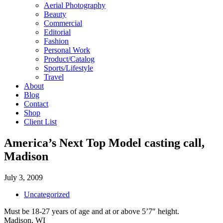
Aerial Photography
Beauty
Commercial
Editorial
Fashion
Personal Work
Product/Catalog
Sports/Lifestyle
Travel
About
Blog
Contact
Shop
Client List
America’s Next Top Model casting call,
Madison
July 3, 2009
Uncategorized
Must be 18-27 years of age and at or above 5’7″ height.
Madison, WI