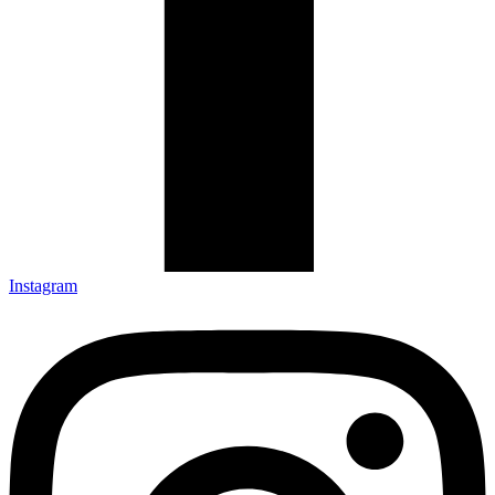
Instagram