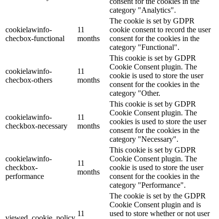
consent for the cookies in the
category "Analytics".
The cookie is set by GDPR
cookielawinfo-
11
cookie consent to record the user
checbox-functional
months
consent for the cookies in the
category "Functional".
This cookie is set by GDPR
Cookie Consent plugin. The
cookielawinfo-
11
cookie is used to store the user
checbox-others
months
consent for the cookies in the
category "Other.
This cookie is set by GDPR
Cookie Consent plugin. The
cookielawinfo-
11
cookies is used to store the user
checkbox-necessary
months
consent for the cookies in the
category "Necessary".
This cookie is set by GDPR
cookielawinfo-
Cookie Consent plugin. The
11
checkbox-
cookie is used to store the user
months
performance
consent for the cookies in the
category "Performance".
The cookie is set by the GDPR
Cookie Consent plugin and is
11
used to store whether or not user
viewed_cookie_policy