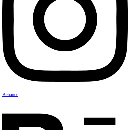
Behance