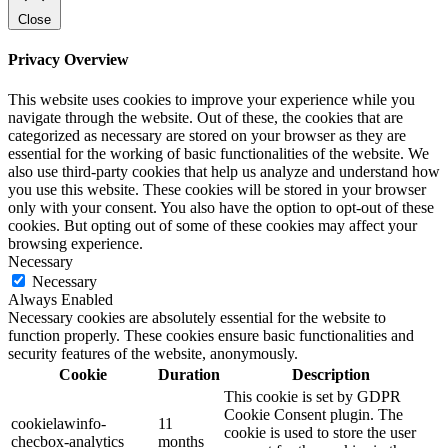
Close
Privacy Overview
This website uses cookies to improve your experience while you
navigate through the website. Out of these, the cookies that are
categorized as necessary are stored on your browser as they are
essential for the working of basic functionalities of the website. We
also use third-party cookies that help us analyze and understand how
you use this website. These cookies will be stored in your browser
only with your consent. You also have the option to opt-out of these
cookies. But opting out of some of these cookies may affect your
browsing experience.
Necessary
Necessary
Always Enabled
Necessary cookies are absolutely essential for the website to
function properly. These cookies ensure basic functionalities and
security features of the website, anonymously.
Cookie
Duration
Description
This cookie is set by GDPR
Cookie Consent plugin. The
cookielawinfo-
11
cookie is used to store the user
checbox-analytics
months