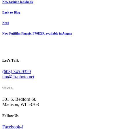
New fashion lookbook
Back to Blog
Next
New Fujifilm Finepix F70EXR available in August
Let’s Talk
(608) 345-9329
tim@th-photo.net
Studio
301 S. Bedford St.
Madison, WI 53703
Follow Us
Facebook-f