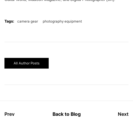
Tags:
camera gear
photography equipment
All Author Posts
Prev
Back to Blog
Next