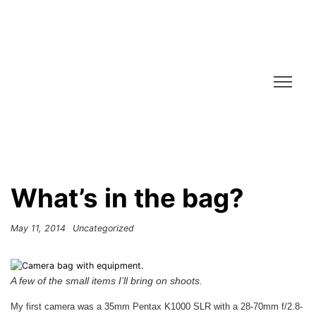
What’s in the bag?
May 11, 2014
Uncategorized
A few of the small items I’ll bring on shoots.
My first camera was a 35mm Pentax K1000 SLR with a 28-70mm f/2.8-