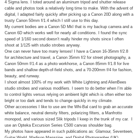
4 Sigma lens. I toted around an aluminum tripod and shutter release
cable and photos took a relatively long time to make. With the advent of
digital, I adapted fairly quickly after picking up a Canon 20D along with a
trusty Canon 50mm f/1.4 which I still use to this day.
My current bodies are a Canon 5D MkI that is my backup camera and a
Canon 6D which works well for nearly all conditions. I found the sync
speed of 1/160 second doesn’t really hinder my shots since I often
shoot at 1/125 with studio strobes anyway.
One can never have too many lenses! I have a Canon 16-35mm f/2.8
for architecture and travel, a Canon 35mm f/2 for street photography, a
Canon 50mm f/1.4 as a photo workhorse, a Canon 85mm f/1.8 for live
bands and shallow depth-of-field shots, and a 70-200mm f/4 for fashion,
beauty, and runway.
I shoot almost 100% of my work with White Lightning and AlienBees
studio strobes and various modifiers. I seem to do better when I’m able
to control lights versus relying on ambient light which is often either too
bright or too dark and tends to change quickly in my climate.
Other accessories I like to use are the Whi-Bal card to grab an accurate
white balance, neutral density filters, polarizing filters, a Manfrotto
monopod, and various sized Slik tripods I keep in the trunk of my car. I
use an Opteka Excursion Series C500 canvas shoulder bag.
My photos have appeared in such publications as: Glamour, Seventeen,
Guitar World, Madison Magazine, and Digital Photographer (UK).