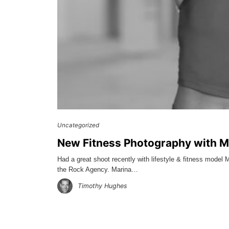
Uncategorized
New Fitness Photography with M
Had a great shoot recently with lifestyle & fitness mode
the Rock Agency. Marina…
Timothy Hughes