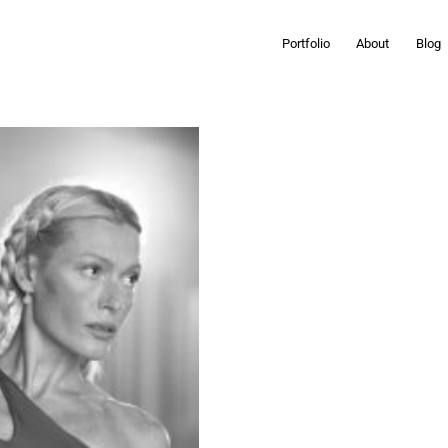
Portfolio
About
Blog