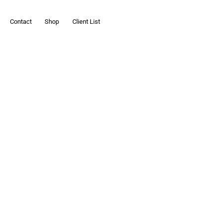
Contact
Shop
Client List