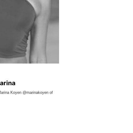
arina
l Marina Koyen @marinakoyen of