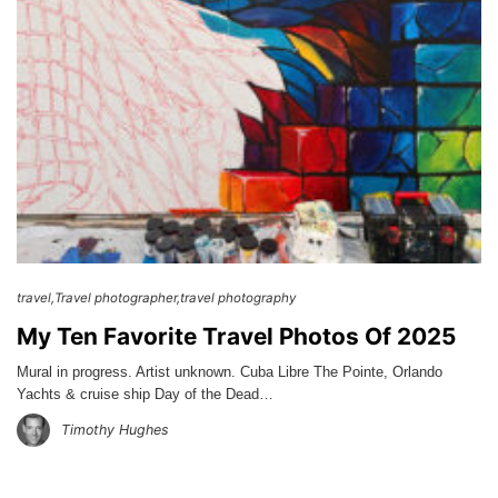
travel
Travel photographer
travel photography
My Ten Favorite Travel Photos Of 2025
Mural in progress. Artist unknown. Cuba Libre The Pointe, Orlando
Yachts & cruise ship Day of the Dead…
Timothy Hughes