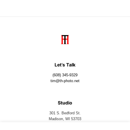
Let’s Talk
(608) 345-9329
tim@th-photo.net
Studio
301 S. Bedford St.
Madison, WI 53703