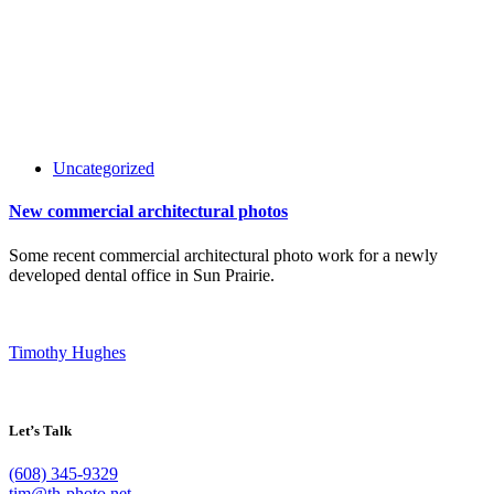
Uncategorized
New commercial architectural photos
Some recent commercial architectural photo work for a newly
developed dental office in Sun Prairie.
Timothy Hughes
Let’s Talk
(608) 345-9329
tim@th-photo.net