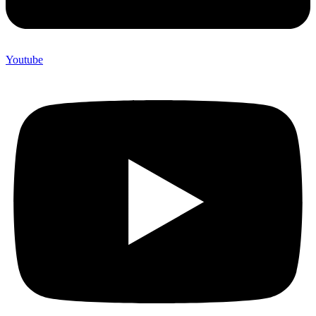
Youtube