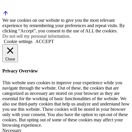
We use cookies on our website to give you the most relevant
experience by remembering your preferences and repeat visits. By
clicking “Accept”, you consent to the use of ALL the cookies.
Do not sell my personal information
.
Cookie settings
ACCEPT
Close
Privacy Overview
This website uses cookies to improve your experience while you
navigate through the website. Out of these, the cookies that are
categorized as necessary are stored on your browser as they are
essential for the working of basic functionalities of the website. We
also use third-party cookies that help us analyze and understand how
you use this website. These cookies will be stored in your browser
only with your consent. You also have the option to opt-out of these
cookies. But opting out of some of these cookies may affect your
browsing experience.
Necessary