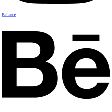
Behance