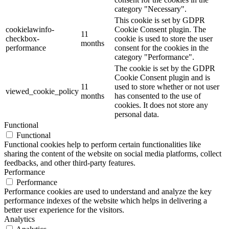
category "Necessary".
This cookie is set by GDPR
cookielawinfo-
Cookie Consent plugin. The
11
checkbox-
cookie is used to store the user
months
performance
consent for the cookies in the
category "Performance".
The cookie is set by the GDPR
Cookie Consent plugin and is
11
used to store whether or not user
viewed_cookie_policy
months
has consented to the use of
cookies. It does not store any
personal data.
Functional
Functional
Functional cookies help to perform certain functionalities like
sharing the content of the website on social media platforms, collect
feedbacks, and other third-party features.
Performance
Performance
Performance cookies are used to understand and analyze the key
performance indexes of the website which helps in delivering a
better user experience for the visitors.
Analytics