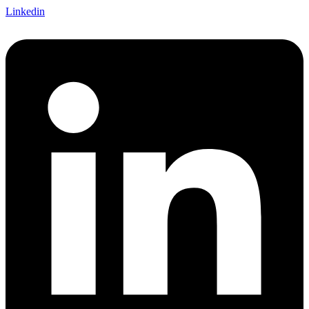
Linkedin