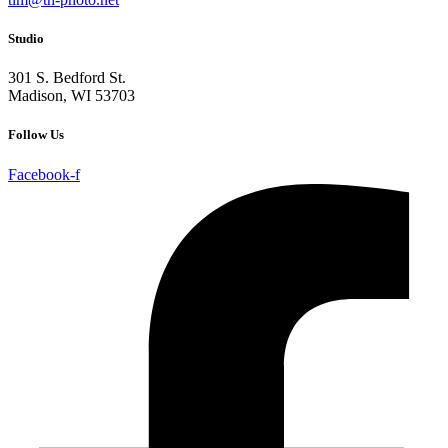
Studio
301 S. Bedford St.
Madison, WI 53703
Follow Us
Facebook-f