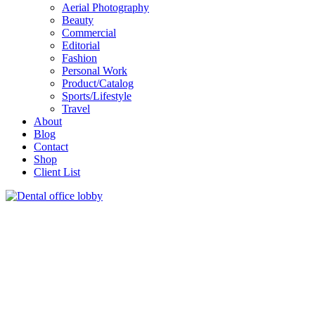
Aerial Photography
Beauty
Commercial
Editorial
Fashion
Personal Work
Product/Catalog
Sports/Lifestyle
Travel
About
Blog
Contact
Shop
Client List