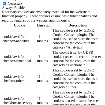
Necessary
Always Enabled
Necessary cookies are absolutely essential for the website to
function properly. These cookies ensure basic functionalities and
security features of the website, anonymously.
Cookie
Duration
Description
This cookie is set by GDPR
Cookie Consent plugin. The
cookielawinfo-
11
cookie is used to store the user
checbox-analytics
months
consent for the cookies in the
category "Analytics".
The cookie is set by GDPR
cookielawinfo-
11
cookie consent to record the user
checbox-functional
months
consent for the cookies in the
category "Functional".
This cookie is set by GDPR
Cookie Consent plugin. The
cookielawinfo-
11
cookie is used to store the user
checbox-others
months
consent for the cookies in the
category "Other.
This cookie is set by GDPR
Cookie Consent plugin. The
cookielawinfo-
11
cookies is used to store the user
checkbox-necessary
months
consent for the cookies in the