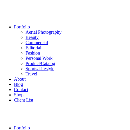
Portfolio
Aerial Photography
Beauty
Commercial
Editorial
Fashion
Personal Work
Product/Catalog
Sports/Lifestyle
Travel
About
Blog
Contact
Shop
Client List
Portfolio