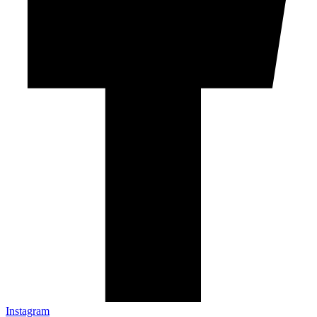
Instagram