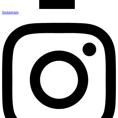
Instagram