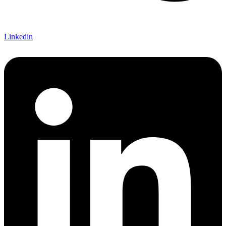
Linkedin