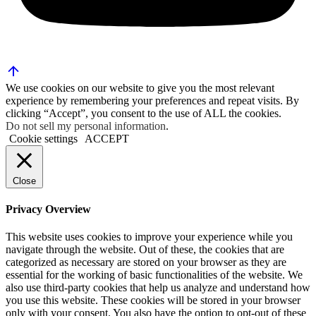
We use cookies on our website to give you the most relevant
experience by remembering your preferences and repeat visits. By
clicking “Accept”, you consent to the use of ALL the cookies.
Do not sell my personal information
.
Cookie settings
ACCEPT
Close
Privacy Overview
This website uses cookies to improve your experience while you
navigate through the website. Out of these, the cookies that are
categorized as necessary are stored on your browser as they are
essential for the working of basic functionalities of the website. We
also use third-party cookies that help us analyze and understand how
you use this website. These cookies will be stored in your browser
only with your consent. You also have the option to opt-out of these