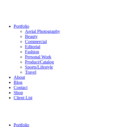
Portfolio
Aerial Photography
Beauty
Commercial
Editorial
Fashion
Personal Work
Product/Catalog
Sports/Lifestyle
Travel
About
Blog
Contact
Shop
Client List
Portfolio