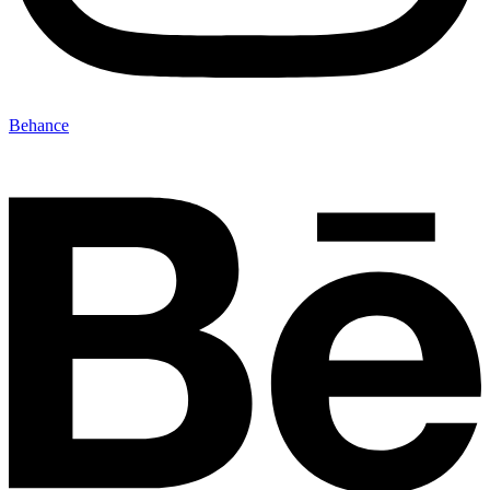
Behance