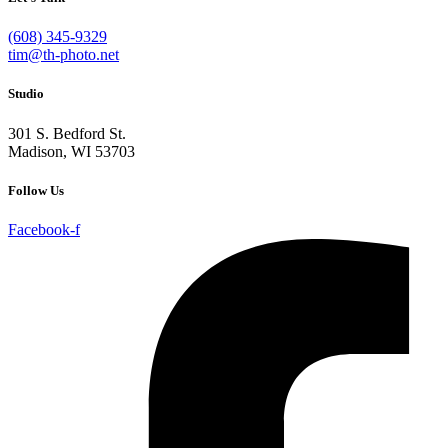
(608) 345-9329
tim@th-photo.net
Studio
301 S. Bedford St.
Madison, WI 53703
Follow Us
Facebook-f