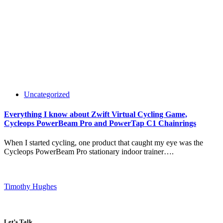
Uncategorized
Everything I know about Zwift Virtual Cycling Game,
Cycleops PowerBeam Pro and PowerTap C1 Chainrings
When I started cycling, one product that caught my eye was the
Cycleops PowerBeam Pro stationary indoor trainer….
Timothy Hughes
Let’s Talk