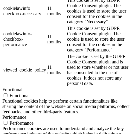
This cookie is set by GDPR
Cookie Consent plugin. The
cookielawinfo-
11
cookies is used to store the user
checkbox-necessary
months
consent for the cookies in the
category "Necessary".
This cookie is set by GDPR
cookielawinfo-
Cookie Consent plugin. The
11
checkbox-
cookie is used to store the user
months
performance
consent for the cookies in the
category "Performance".
The cookie is set by the GDPR
Cookie Consent plugin and is
11
used to store whether or not user
viewed_cookie_policy
months
has consented to the use of
cookies. It does not store any
personal data.
Functional
Functional
Functional cookies help to perform certain functionalities like
sharing the content of the website on social media platforms, collect
feedbacks, and other third-party features.
Performance
Performance
Performance cookies are used to understand and analyze the key
performance indexes of the website which helps in delivering a