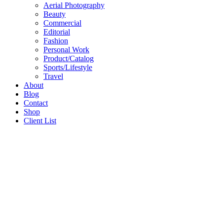
Aerial Photography
Beauty
Commercial
Editorial
Fashion
Personal Work
Product/Catalog
Sports/Lifestyle
Travel
About
Blog
Contact
Shop
Client List