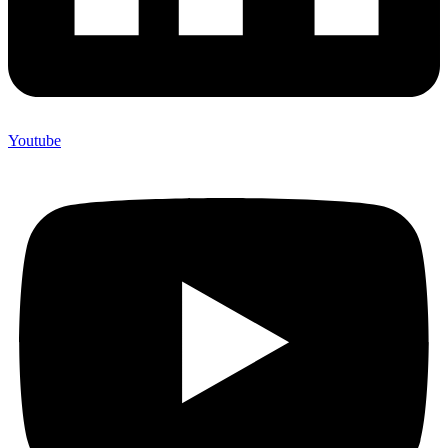
Youtube