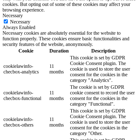
cookies. But opting out of some of these cookies may affect your
browsing experience.
Necessary
Necessary
Always Enabled
Necessary cookies are absolutely essential for the website to
function properly. These cookies ensure basic functionalities and
security features of the website, anonymously.
Cookie
Duration
Description
This cookie is set by GDPR
Cookie Consent plugin. The
cookielawinfo-
11
cookie is used to store the user
checbox-analytics
months
consent for the cookies in the
category "Analytics".
The cookie is set by GDPR
cookielawinfo-
11
cookie consent to record the user
checbox-functional
months
consent for the cookies in the
category "Functional".
This cookie is set by GDPR
Cookie Consent plugin. The
cookielawinfo-
11
cookie is used to store the user
checbox-others
months
consent for the cookies in the
category "Other.