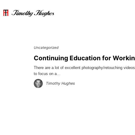
Uncategorized
Continuing Education for Worki
There are a lot of excellent photography/retouching video
to focus on a…
Timothy Hughes