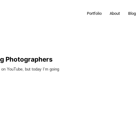
Portfolio
About
Blog
ng Photographers
s on YouTube, but today I’m going