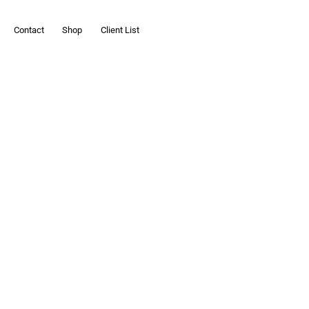
Contact
Shop
Client List