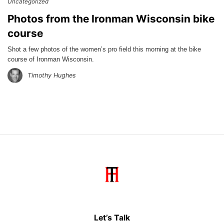
Uncategorized
Photos from the Ironman Wisconsin bike
course
Shot a few photos of the women’s pro field this morning at the bike
course of Ironman Wisconsin.
Timothy Hughes
Let’s Talk