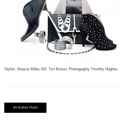
Stylist: Shayna Miller, AD: Tim Burton, Photography Timothy Hughes
All Author Posts