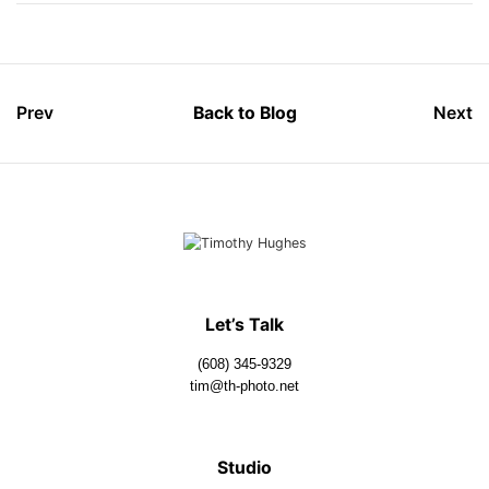
Prev
Back to Blog
Next
Let’s Talk
(608) 345-9329
tim@th-photo.net
Studio