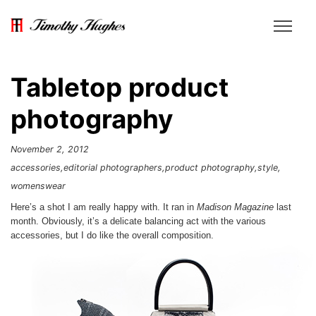
Tabletop product
photography
November 2, 2012
accessories
editorial photographers
product photography
style
womenswear
Here’s a shot I am really happy with. It ran in
Madison Magazine
last
month. Obviously, it’s a delicate balancing act with the various
accessories, but I do like the overall composition.