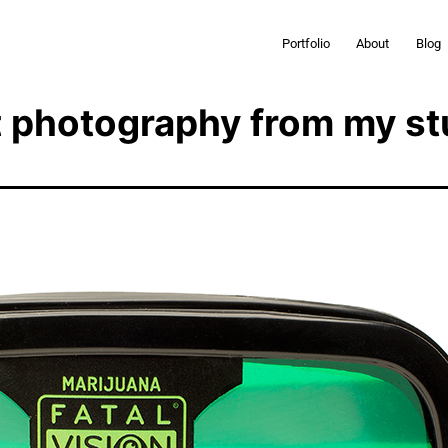
Portfolio
About
Blog
 photography from my st