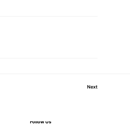
Next
Follow Us