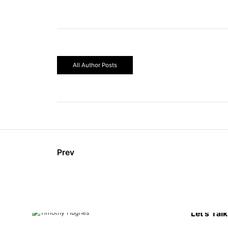
All Author Posts
Prev
Let’s Talk