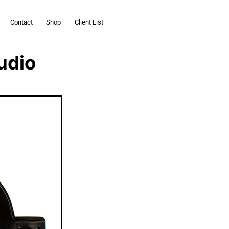
Contact
Shop
Client List
udio