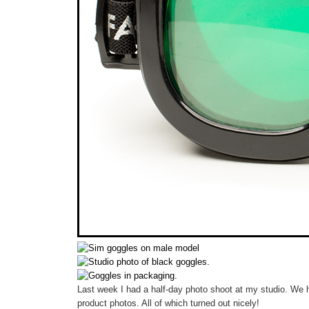
Last week I had a half-day photo shoot at my studio. We ha
product photos. All of which turned out nicely!