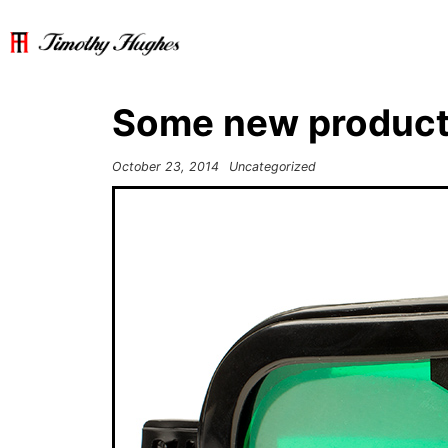
Some new product
October 23, 2014
Uncategorized