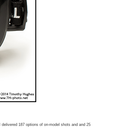
 I delivered 187 options of on-model shots and and 25