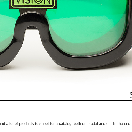
d a lot of products to shoot for a catalog, both on-model and off. In the end