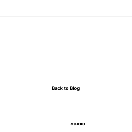
Back to Blog
Studio