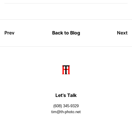
Prev
Back to Blog
Next
Let’s Talk
(608) 345-9329
tim@th-photo.net