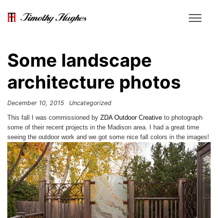
Some landscape
architecture photos
December 10, 2015
Uncategorized
This fall I was commissioned by
ZDA Outdoor Creative
to photograph
some of their recent projects in the Madison area. I had a great time
seeing the outdoor work and we got some nice fall colors in the images!