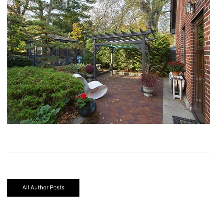
All Author Posts