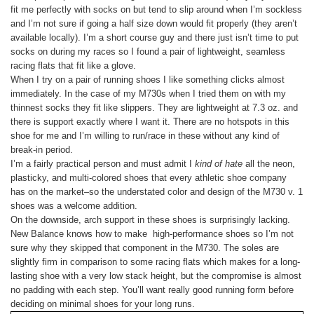
fit me perfectly with socks on but tend to slip around when I’m sockless
and I’m not sure if going a half size down would fit properly (they aren’t
available locally). I’m a short course guy and there just isn’t time to put
socks on during my races so I found a pair of lightweight, seamless
racing flats that fit like a glove.
When I try on a pair of running shoes I like something clicks almost
immediately. In the case of my M730s when I tried them on with my
thinnest socks they fit like slippers. They are lightweight at 7.3 oz. and
there is support exactly where I want it. There are no hotspots in this
shoe for me and I’m willing to run/race in these without any kind of
break-in period.
I’m a fairly practical person and must admit I
kind of hate
all the neon,
plasticky, and multi-colored shoes that every athletic shoe company
has on the market–so the understated color and design of the M730 v. 1
shoes was a welcome addition.
On the downside, arch support in these shoes is surprisingly lacking.
New Balance knows how to make high-performance shoes so I’m not
sure why they skipped that component in the M730. The soles are
slightly firm in comparison to some racing flats which makes for a long-
lasting shoe with a very low stack height, but the compromise is almost
no padding with each step. You’ll want really good running form before
deciding on minimal shoes for your long runs.