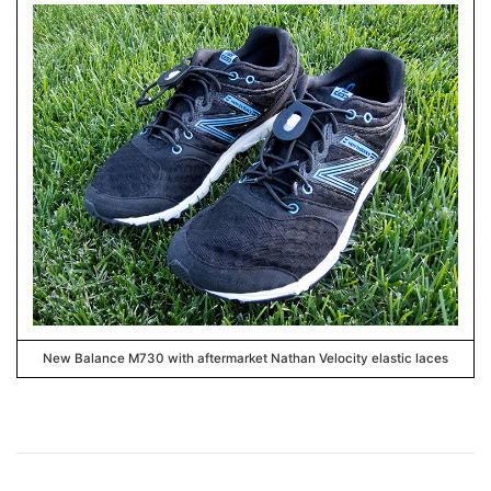
New Balance M730 with aftermarket Nathan Velocity elastic laces