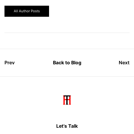
All Author Posts
Prev
Back to Blog
Next
Let’s Talk