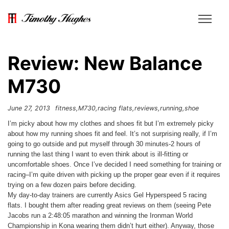
Review: New Balance
M730
June 27, 2013
fitness
M730
racing flats
reviews
running
shoe
I’m picky about how my clothes and shoes fit but I’m extremely picky
about how my running shoes fit and feel. It’s not surprising really, if I’m
going to go outside and put myself through 30 minutes-2 hours of
running the last thing I want to even think about is ill-fitting or
uncomfortable shoes. Once I’ve decided I need something for training or
racing–I’m quite driven with picking up the proper gear even if it requires
trying on a few dozen pairs before deciding.
My day-to-day trainers are currently Asics Gel Hyperspeed 5 racing
flats. I bought them after reading great reviews on them (seeing Pete
Jacobs run a 2:48:05 marathon and winning the Ironman World
Championship in Kona wearing them didn’t hurt either). Anyway, those