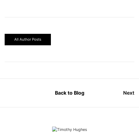
All Author Posts
Back to Blog
Next