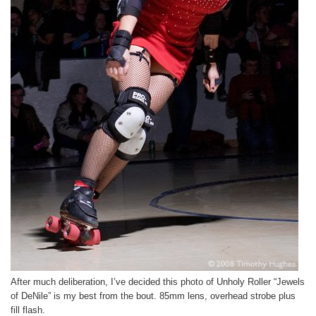
After much deliberation, I’ve decided this photo of Unholy Roller “Jewels
of DeNile” is my best from the bout. 85mm lens, overhead strobe plus
fill flash.