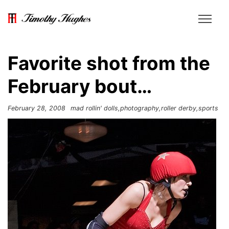
Favorite shot from the
February bout…
February 28, 2008
mad rollin' dolls
photography
roller derby
sports