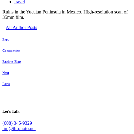
travel
Ruins in the Yucatan Peninsula in Mexico. High-resolution scan of
35mm film.
All Author Posts
Prev
Constantine
Back to Blog
Next
Paris
Let’s Talk
(608) 345-9329
tim@th-photo.net