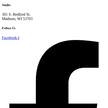
Studio
301 S. Bedford St.
Madison, WI 53703
Follow Us
Facebook-f