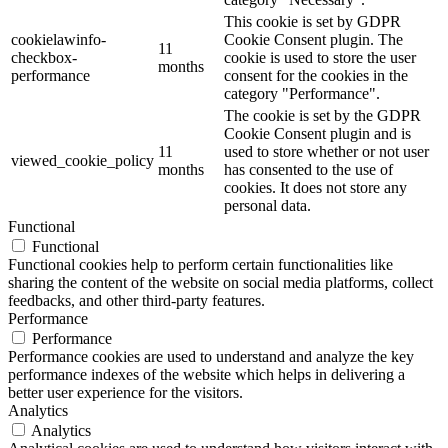
This cookie is set by GDPR
cookielawinfo-
Cookie Consent plugin. The
11
checkbox-
cookie is used to store the user
months
performance
consent for the cookies in the
category "Performance".
The cookie is set by the GDPR
Cookie Consent plugin and is
11
used to store whether or not user
viewed_cookie_policy
months
has consented to the use of
cookies. It does not store any
personal data.
Functional
Functional
Functional cookies help to perform certain functionalities like
sharing the content of the website on social media platforms, collect
feedbacks, and other third-party features.
Performance
Performance
Performance cookies are used to understand and analyze the key
performance indexes of the website which helps in delivering a
better user experience for the visitors.
Analytics
Analytics