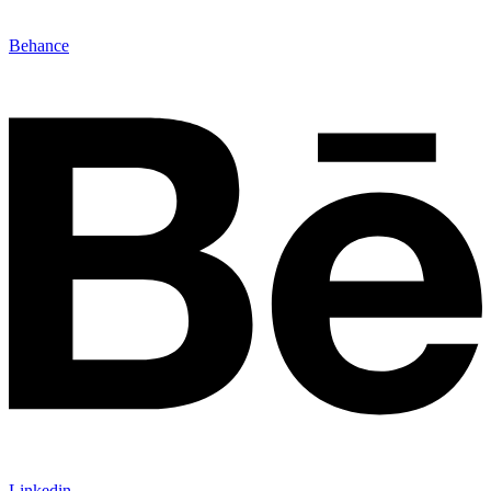
Behance
Linkedin