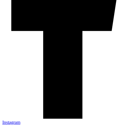
Instagram