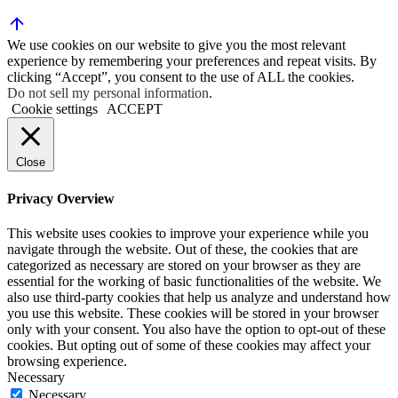
We use cookies on our website to give you the most relevant
experience by remembering your preferences and repeat visits. By
clicking “Accept”, you consent to the use of ALL the cookies.
Do not sell my personal information
.
Cookie settings
ACCEPT
Close
Privacy Overview
This website uses cookies to improve your experience while you
navigate through the website. Out of these, the cookies that are
categorized as necessary are stored on your browser as they are
essential for the working of basic functionalities of the website. We
also use third-party cookies that help us analyze and understand how
you use this website. These cookies will be stored in your browser
only with your consent. You also have the option to opt-out of these
cookies. But opting out of some of these cookies may affect your
browsing experience.
Necessary
Necessary