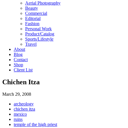
Aerial Photography
Beauty
Commercial
Editorial
Fashion
Personal Work
Product/Catalog
Sports/Lifestyle
Travel
About
Blog
Contact
Shop
Client List
Chichen Itza
March 29, 2008
archeology
chichen itza
mexico
ruins
temple of the high priest