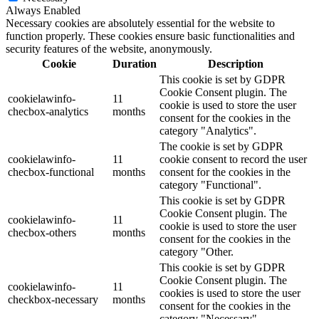
Always Enabled
Necessary cookies are absolutely essential for the website to
function properly. These cookies ensure basic functionalities and
security features of the website, anonymously.
Cookie
Duration
Description
This cookie is set by GDPR
Cookie Consent plugin. The
cookielawinfo-
11
cookie is used to store the user
checbox-analytics
months
consent for the cookies in the
category "Analytics".
The cookie is set by GDPR
cookielawinfo-
11
cookie consent to record the user
checbox-functional
months
consent for the cookies in the
category "Functional".
This cookie is set by GDPR
Cookie Consent plugin. The
cookielawinfo-
11
cookie is used to store the user
checbox-others
months
consent for the cookies in the
category "Other.
This cookie is set by GDPR
Cookie Consent plugin. The
cookielawinfo-
11
cookies is used to store the user
checkbox-necessary
months
consent for the cookies in the
category "Necessary".