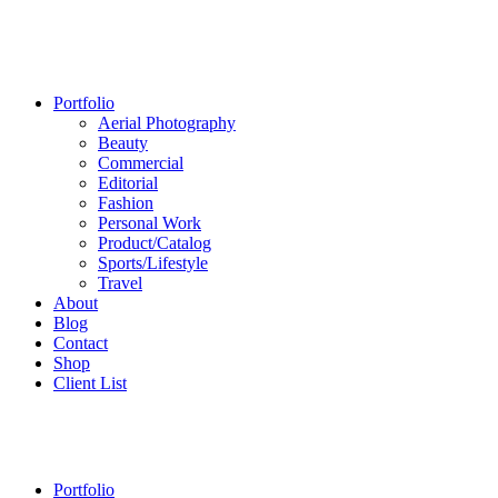
Portfolio
Aerial Photography
Beauty
Commercial
Editorial
Fashion
Personal Work
Product/Catalog
Sports/Lifestyle
Travel
About
Blog
Contact
Shop
Client List
Portfolio