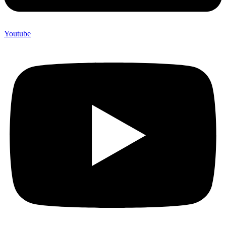
Youtube