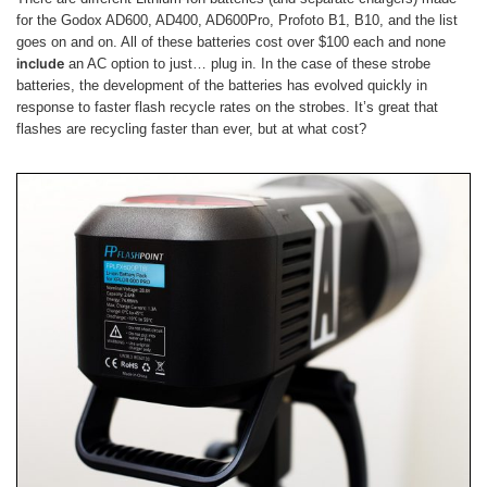
for the Godox AD600, AD400, AD600Pro, Profoto B1, B10, and the list
goes on and on. All of these batteries cost over $100 each and none
include
an AC option to just… plug in. In the case of these strobe
batteries, the development of the batteries has evolved quickly in
response to faster flash recycle rates on the strobes. It’s great that
flashes are recycling faster than ever, but at what cost?