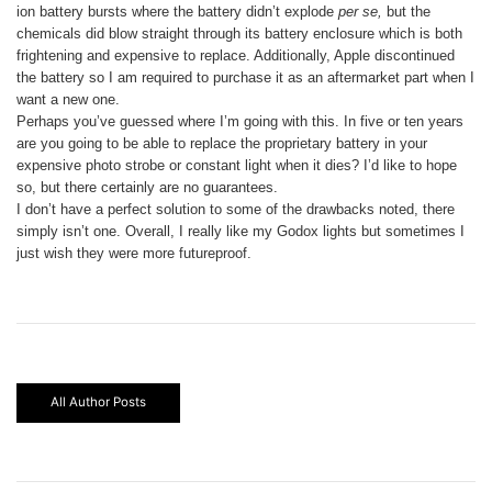
ion battery bursts where the battery didn’t explode
per se,
but the
chemicals did blow straight through its battery enclosure which is both
frightening and expensive to replace. Additionally, Apple discontinued
the battery so I am required to purchase it as an aftermarket part when I
want a new one.
Perhaps you’ve guessed where I’m going with this. In five or ten years
are you going to be able to replace the proprietary battery in your
expensive photo strobe or constant light when it dies? I’d like to hope
so, but there certainly are no guarantees.
I don’t have a perfect solution to some of the drawbacks noted, there
simply isn’t one. Overall, I really like my Godox lights but sometimes I
just wish they were more futureproof.
All Author Posts