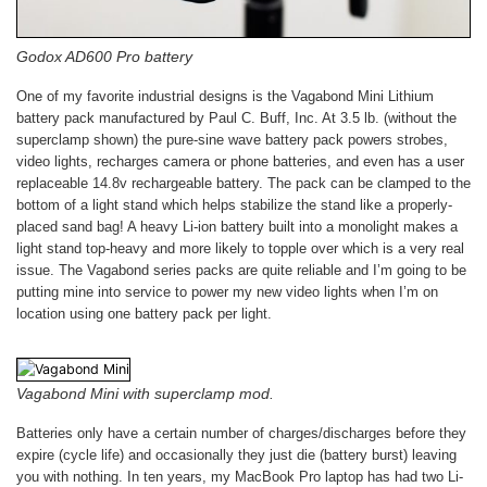
Godox AD600 Pro battery
One of my favorite industrial designs is the Vagabond Mini Lithium
battery pack manufactured by Paul C. Buff, Inc. At 3.5 lb. (without the
superclamp shown) the pure-sine wave battery pack powers strobes,
video lights, recharges camera or phone batteries, and even has a user
replaceable 14.8v rechargeable battery. The pack can be clamped to the
bottom of a light stand which helps stabilize the stand like a properly-
placed sand bag! A heavy Li-ion battery built into a monolight makes a
light stand top-heavy and more likely to topple over which is a very real
issue. The Vagabond series packs are quite reliable and I’m going to be
putting mine into service to power my new video lights when I’m on
location using one battery pack per light.
Vagabond Mini with superclamp mod.
Batteries only have a certain number of charges/discharges before they
expire (cycle life) and occasionally they just die (battery burst) leaving
you with nothing. In ten years, my MacBook Pro laptop has had two Li-