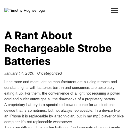
A Rant About
Rechargeable Strobe
Batteries
January 14, 2020
Uncategorized
I see more and more lighting manufacturers are building strobes and
constant lights with batteries built in-and consumers are absolutely
eating it up. For them, the convenience of a light not requiring a power
cord and outlet outweighs all the drawbacks of a proprietary battery.
A proprietary battery is a specialized power source for an electronic
device that is sometimes, but not always replaceable. In a device like
an iPhone it is replaceable by a technician, but in my mp3 player or bike
computer it’s not replaceable whatsoever.
There are different Lithium-Ion batteries (and separate chargers) made