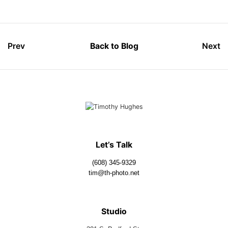
Prev
Back to Blog
Next
Let’s Talk
(608) 345-9329
tim@th-photo.net
Studio